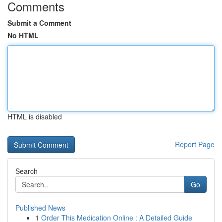
Comments
Submit a Comment
No HTML
HTML is disabled
Report Page
Search
Go
Published News
1
Order This Medication Online : A Detailed Guide