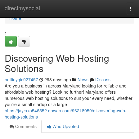
Home
directmysocial
Togg
navi
Home
1
Discovering Web Hosting
Solutions
nettieygic927457
298 days ago
News
Discuss
Are you a business in across Maryland looking for reliable and
affordable web hosting? Look no further! Maryland offers
numerous web hosting solutions to suit your every need, whether
you're a small startup or a large
https://jayrxxo546552.qowap.com/96218059/discovering-web-
hosting-solutions
Comments
Who Upvoted