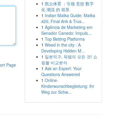
1
凯云体育 ：引领 竞技 数字
化 潮流 的 前景
1
Indian Matka Guide: Matka
420, Final Ank & Trus...
1
Agência de Marketing em
Senador Canedo: Impuls...
1
Top Betting Platforms
1
Weed in the city : A
Developing Hidden M...
1
일본직구, 득템의 모든 것! 쇼
핑몰 비교분석
ort Page
1
Ask an Expert: Your
Questions Answered
1
Online-
Kinderwunschbegleitung: Ihr
Weg zur Schw...