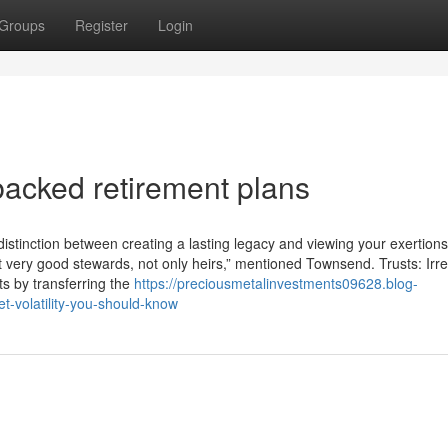
Groups
Register
Login
acked retirement plans
stinction between creating a lasting legacy and viewing your exertions
lift very good stewards, not only heirs,” mentioned Townsend. Trusts: Irr
its by transferring the
https://preciousmetalinvestments09628.blog-
-volatility-you-should-know