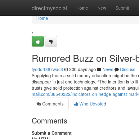
Home
directmysocial
Home
New
Submit
Home
1
Rumored Buzz on Silver-b
fyodort367wac3
300 days ago
News
Discuss
Supplying them a solid money education might be the di
disappear in just one technology. “The intention is to 
trusts give solid protection against creditors and lawsu
mall.com/38540322/indicators-on-hedge-against-market
Comments
Who Upvoted
Comments
Submit a Comment