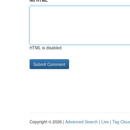
No HTML
HTML is disabled
Copyright © 2026 |
Advanced Search
|
Live
|
Tag Clou