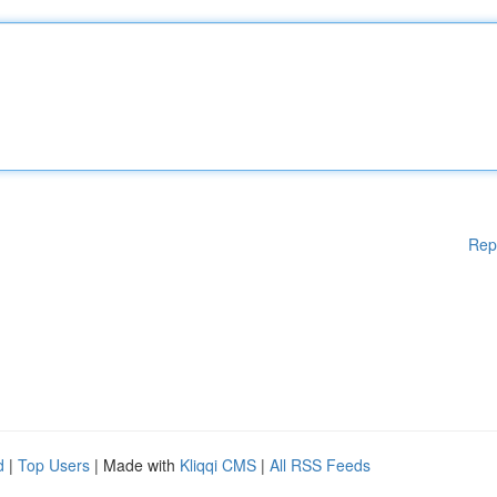
Rep
d
|
Top Users
| Made with
Kliqqi CMS
|
All RSS Feeds