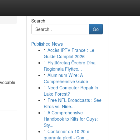
Search
Go
Published News
1
Accès IPTV France : Le
Guide Complet 2026
1
Flyttföretag Örebro Dina
Regionala Flyttex...
1
Aluminum Wire: A
Comprehensive Guide
evocable
1
Need Computer Repair in
Lake Forest?
1
Free NFL Broadcasts : See
Birds vs. Nine...
1
A Comprehensive
Handbook to Kilts for Guys:
Sty...
1
Container da 10 20 e
quaranta piedi - Com...