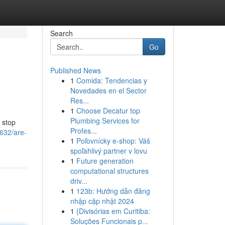
Search
Go
Published News
1
Comida: Tendencias y
Novedades en el Sector
Res...
1
Choose Decatur top
Plumbing Services for
, stop
Profes...
632/are-
1
Poľovnícky e-shop: Váš
spoľahlivý partner v lovu
1
Future generation
computational structures
driv...
1
123b: Hướng dẫn đăng
nhập cập nhật 2024
1
{Divisórias em Curitiba:
Soluções Funcionais p...