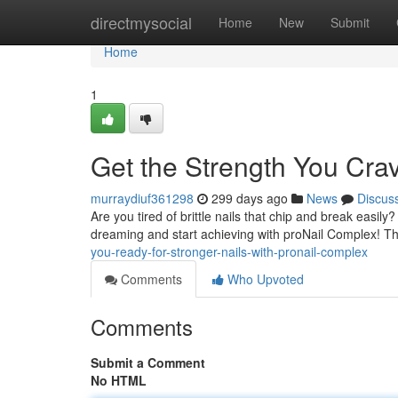
Home
directmysocial
Home
New
Submit
Home
1
Get the Strength You Cra
murraydiuf361298
299 days ago
News
Discus
Are you tired of brittle nails that chip and break easily
dreaming and start achieving with proNail Complex! Th
you-ready-for-stronger-nails-with-pronail-complex
Comments
Who Upvoted
Comments
Submit a Comment
No HTML