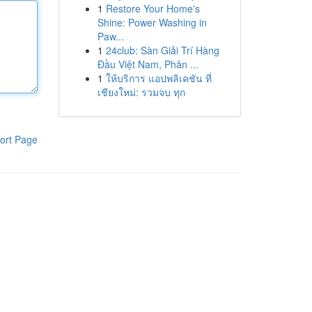
1
Restore Your Home's
Shine: Power Washing in
Paw...
1
24club: Sàn Giải Trí Hàng
Đầu Việt Nam, Phân ...
1
ให้บริการ แอปพลิเคชัน ที่
เชียงใหม่: รวมจบ ทุก
ort Page