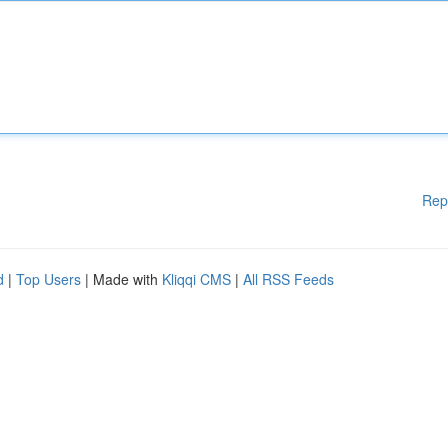
Rep
d
|
Top Users
| Made with
Kliqqi CMS
|
All RSS Feeds