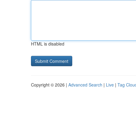
HTML is disabled
Copyright © 2026 |
Advanced Search
|
Live
|
Tag Clou