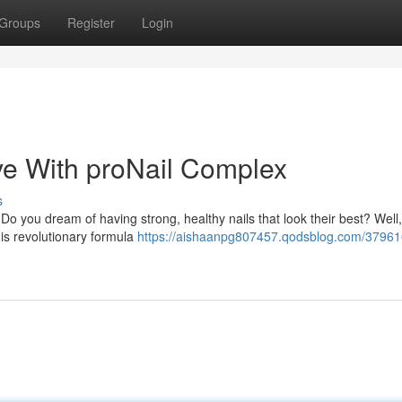
Groups
Register
Login
ve With proNail Complex
s
? Do you dream of having strong, healthy nails that look their best? Well
is revolutionary formula
https://aishaanpg807457.qodsblog.com/37961