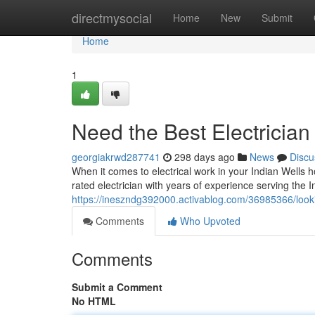
Home
directmysocial
Home
New
Submit
Home
1
Need the Best Electrician
georgiakrwd287741
298 days ago
News
Discu
When it comes to electrical work in your Indian Wells 
rated electrician with years of experience serving the
https://ineszndg392000.activablog.com/36985366/lookin
Comments
Who Upvoted
Comments
Submit a Comment
No HTML