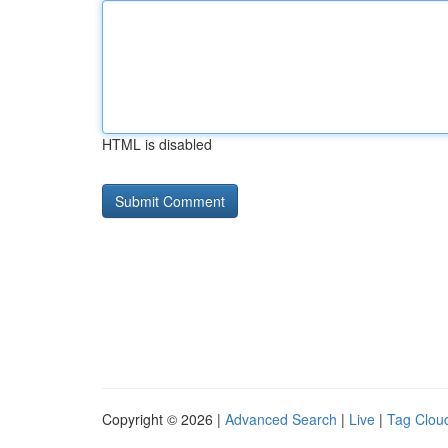
HTML is disabled
Copyright © 2026 |
Advanced Search
|
Live
|
Tag Clou