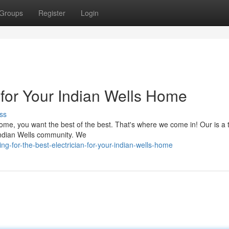
Groups
Register
Login
 for Your Indian Wells Home
ss
home, you want the best of the best. That's where we come in! Our is a 
 Indian Wells community. We
g-for-the-best-electrician-for-your-indian-wells-home