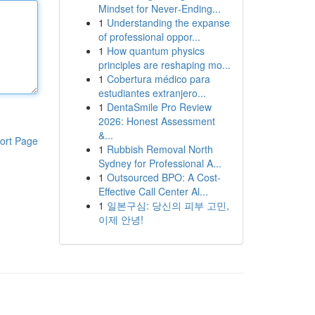
Mindset for Never‑Ending...
1
Understanding the expanse
of professional oppor...
1
How quantum physics
principles are reshaping mo...
1
Cobertura médico para
estudiantes extranjero...
1
DentaSmile Pro Review
2026: Honest Assessment
&...
ort Page
1
Rubbish Removal North
Sydney for Professional A...
1
Outsourced BPO: A Cost-
Effective Call Center Al...
1
일본구심: 당신의 피부 고민,
이제 안녕!