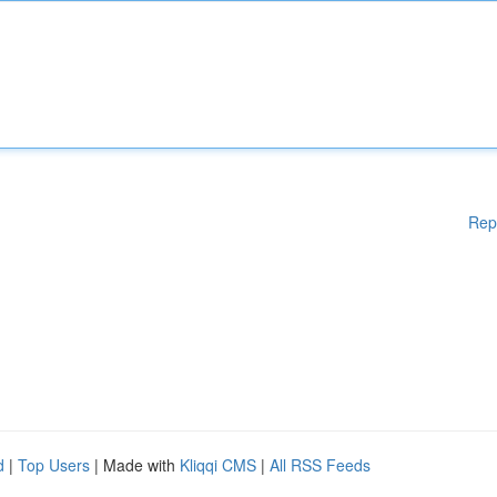
Rep
d
|
Top Users
| Made with
Kliqqi CMS
|
All RSS Feeds