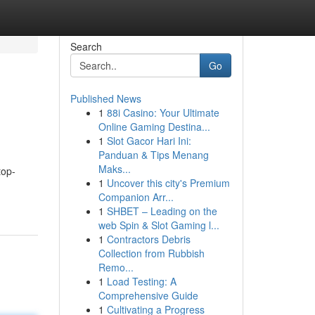
Search
Go
Published News
1
88i Casino: Your Ultimate
Online Gaming Destina...
1
Slot Gacor Hari Ini:
Panduan & Tips Menang
Maks...
top-
1
Uncover this city's Premium
Companion Arr...
1
SHBET – Leading on the
web Spin & Slot Gaming l...
1
Contractors Debris
Collection from Rubbish
Remo...
1
Load Testing: A
Comprehensive Guide
1
Cultivating a Progress