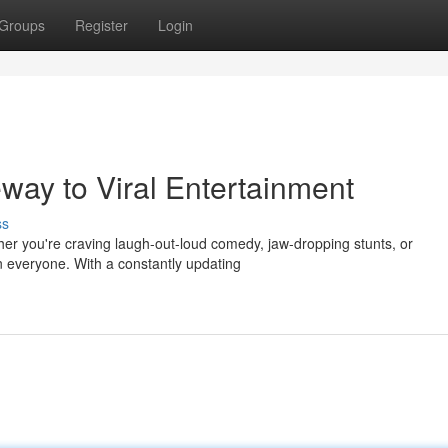
Groups
Register
Login
eway to Viral Entertainment
ss
ether you're craving laugh-out-loud comedy, jaw-dropping stunts, or
n everyone. With a constantly updating