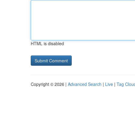
HTML is disabled
Copyright © 2026 |
Advanced Search
|
Live
|
Tag Clou