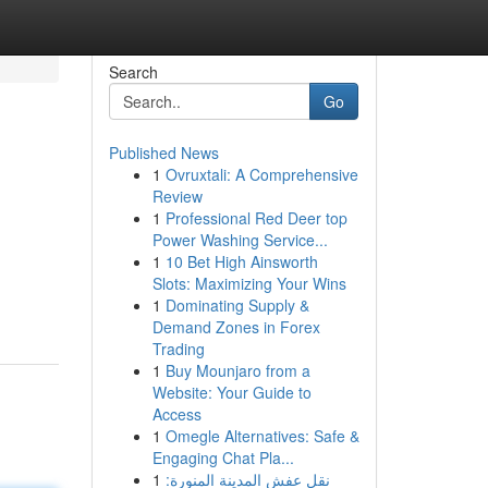
Search
Go
Published News
1
Ovruxtali: A Comprehensive
Review
1
Professional Red Deer top
Power Washing Service...
1
10 Bet High Ainsworth
Slots: Maximizing Your Wins
1
Dominating Supply &
Demand Zones in Forex
Trading
1
Buy Mounjaro from a
Website: Your Guide to
Access
1
Omegle Alternatives: Safe &
Engaging Chat Pla...
1
نقل عفش المدينة المنورة: