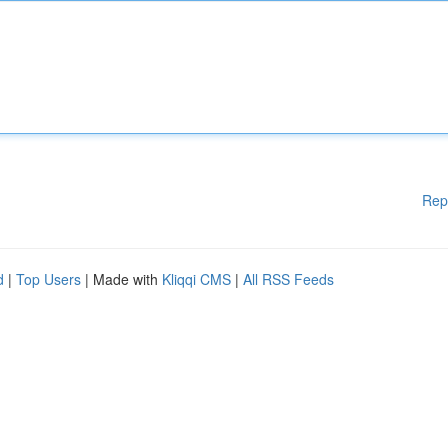
Rep
d
|
Top Users
| Made with
Kliqqi CMS
|
All RSS Feeds