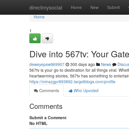
Home
directmysocial
Home
New
Submit
Home
1
Dive into 567tv: Your Gat
deweyepsw969907
300 days ago
News
Discu
567tv is your go-to destination for all things viral. Wh
heartwarming stories, 567tv has something to entertai
https://minazgpr893892.targetblogs.com/profile
Comments
Who Upvoted
Comments
Submit a Comment
No HTML