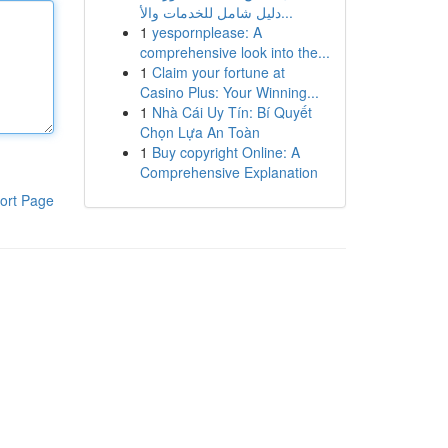
دليل شامل للخدمات والأ...
1
yespornplease: A
comprehensive look into the...
1
Claim your fortune at
Casino Plus: Your Winning...
1
Nhà Cái Uy Tín: Bí Quyết
Chọn Lựa An Toàn
1
Buy copyright Online: A
Comprehensive Explanation
ort Page