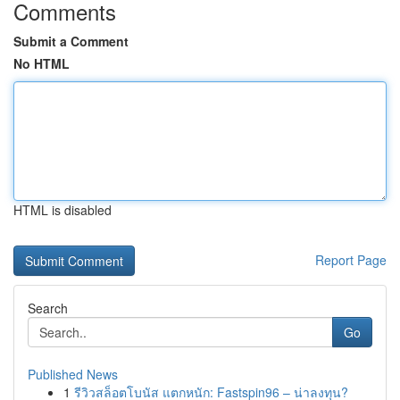
Comments
Submit a Comment
No HTML
HTML is disabled
Report Page
Search
Go
Published News
1
รีวิวสล็อตโบนัส แตกหนัก: Fastspin96 – น่าลงทุน?