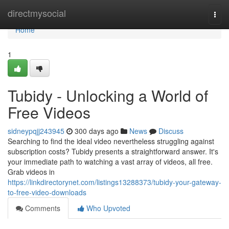
Home
directmysocial
Togg
navi
Home
1
Tubidy - Unlocking a World of
Free Videos
sidneypqjj243945
300 days ago
News
Discuss
Searching to find the ideal video nevertheless struggling against
subscription costs? Tubidy presents a straightforward answer. It's
your immediate path to watching a vast array of videos, all free.
Grab videos in
https://linkdirectorynet.com/listings13288373/tubidy-your-gateway-
to-free-video-downloads
Comments
Who Upvoted