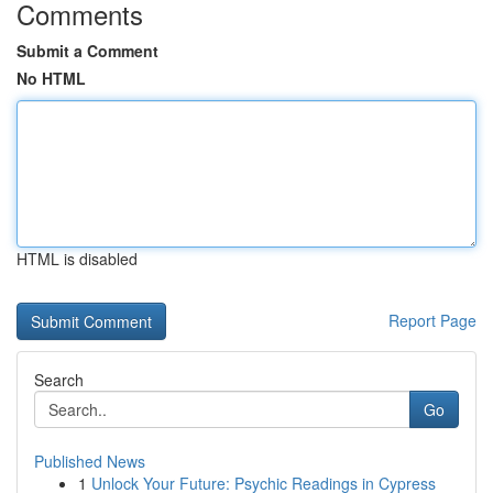
Comments
Submit a Comment
No HTML
HTML is disabled
Report Page
Search
Go
Published News
1
Unlock Your Future: Psychic Readings in Cypress