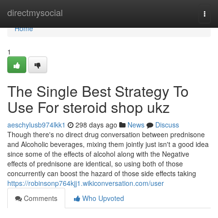
Home
directmysocial
Togg
navi
Home
1
The Single Best Strategy To
Use For steroid shop ukz
aeschylusb974lkk1
298 days ago
News
Discuss
Though there's no direct drug conversation between prednisone
and Alcoholic beverages, mixing them jointly just isn't a good idea
since some of the effects of alcohol along with the Negative
effects of prednisone are identical, so using both of those
concurrently can boost the hazard of those side effects taking
https://robinsonp764kjj1.wikiconversation.com/user
Comments
Who Upvoted