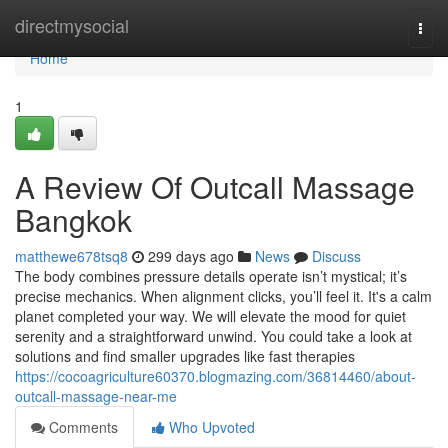
Home
directmysocial
Togg
navi
Home
1
A Review Of Outcall Massage
Bangkok
matthewe678tsq8
299 days ago
News
Discuss
The body combines pressure details operate isn’t mystical; it’s
precise mechanics. When alignment clicks, you’ll feel it. It's a calm
planet completed your way. We will elevate the mood for quiet
serenity and a straightforward unwind. You could take a look at
solutions and find smaller upgrades like fast therapies
https://cocoagriculture60370.blogmazing.com/36814460/about-
outcall-massage-near-me
Comments
Who Upvoted