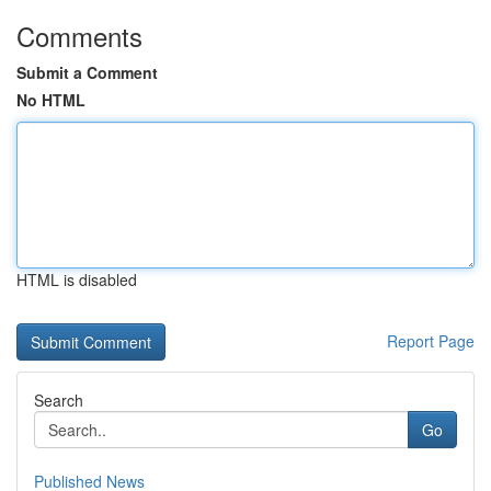
Comments
Submit a Comment
No HTML
HTML is disabled
Report Page
Search
Go
Published News