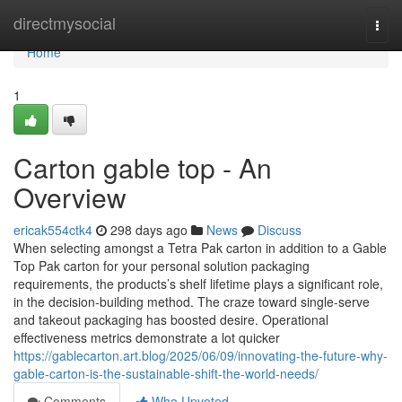
Home
directmysocial
Togg
navi
Home
1
Carton gable top - An
Overview
ericak554ctk4
298 days ago
News
Discuss
When selecting amongst a Tetra Pak carton in addition to a Gable
Top Pak carton for your personal solution packaging
requirements, the products’s shelf lifetime plays a significant role,
in the decision-building method. The craze toward single-serve
and takeout packaging has boosted desire. Operational
effectiveness metrics demonstrate a lot quicker
https://gablecarton.art.blog/2025/06/09/innovating-the-future-why-
gable-carton-is-the-sustainable-shift-the-world-needs/
Comments
Who Upvoted