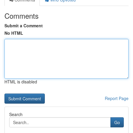
Comments
Submit a Comment
No HTML
HTML is disabled
Report Page
Search
Go