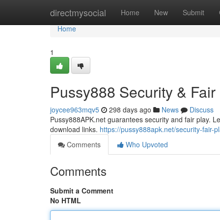
Home
directmysocial
Home
New
Submit
Home
1
Pussy888 Security & Fair P
joycee963mqv5
298 days ago
News
Discuss
Pussy888APK.net guarantees security and fair play. Lea
download links.
https://pussy888apk.net/security-fair-pl
Comments
Who Upvoted
Comments
Submit a Comment
No HTML