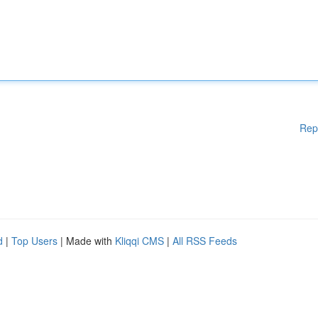
Rep
d
|
Top Users
| Made with
Kliqqi CMS
|
All RSS Feeds