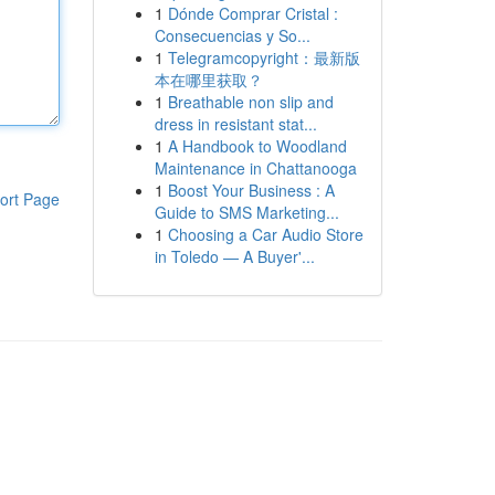
1
Dónde Comprar Cristal :
Consecuencias y So...
1
Telegramcopyright：最新版
本在哪里获取？
1
Breathable non slip and
dress in resistant stat...
1
A Handbook to Woodland
Maintenance in Chattanooga
1
Boost Your Business : A
ort Page
Guide to SMS Marketing...
1
Choosing a Car Audio Store
in Toledo — A Buyer'...