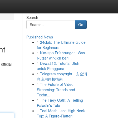
Search
Go
Published News
1
24club: The Ultimate Guide
ht
for Beginners
1
Klicktipp Erfahrungen: Was
Nutzer wirklich beri...
1
Dewa212: Tutorial Utuh
fficial
untuk Pengguna
1
Telegram copyright：安全消
息应用终极指南
1
The Future of Video
Streaming: Trends and
Techn...
1
The Fiery Oath: A Tiefling
Paladin's Tale
1
Teal Mesh Lace High Neck
Top: A Figure-Flatteri...