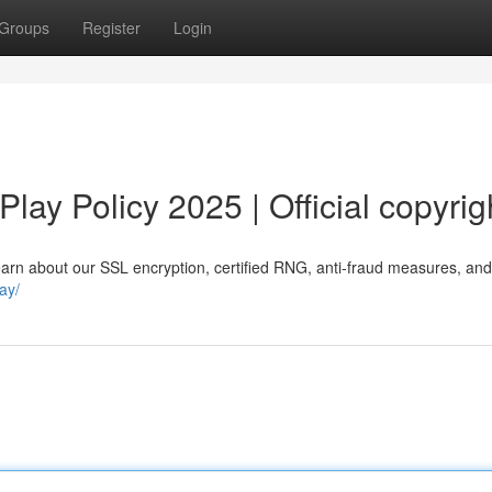
Groups
Register
Login
lay Policy 2025 | Official copyrig
rn about our SSL encryption, certified RNG, anti-fraud measures, and o
ay/