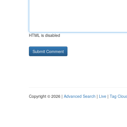
HTML is disabled
Copyright © 2026 |
Advanced Search
|
Live
|
Tag Clou