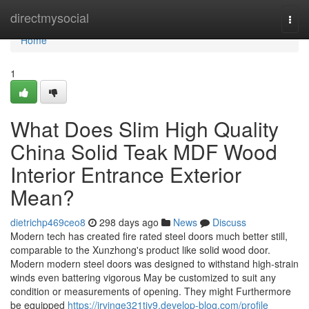
Home
directmysocial
Togg
navi
Home
1
What Does Slim High Quality
China Solid Teak MDF Wood
Interior Entrance Exterior
Mean?
dietrichp469ceo8
298 days ago
News
Discuss
Modern tech has created fire rated steel doors much better still,
comparable to the Xunzhong's product like solid wood door.
Modern modern steel doors was designed to withstand high-strain
winds even battering vigorous May be customized to suit any
condition or measurements of opening. They might Furthermore
be equipped
https://irvinge321tjy9.develop-blog.com/profile