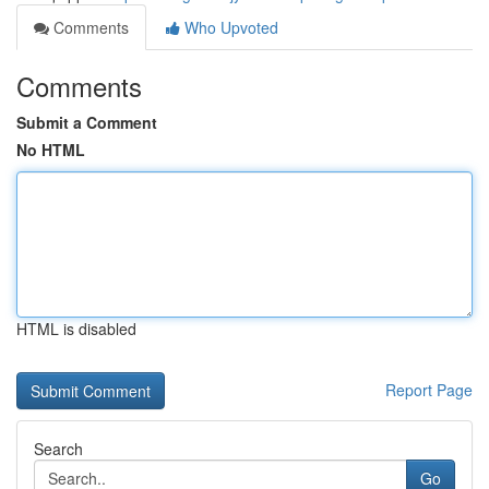
Comments
Who Upvoted
Comments
Submit a Comment
No HTML
HTML is disabled
Report Page
Search
Go