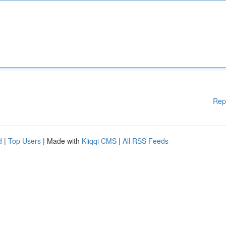
Rep
d
|
Top Users
| Made with
Kliqqi CMS
|
All RSS Feeds