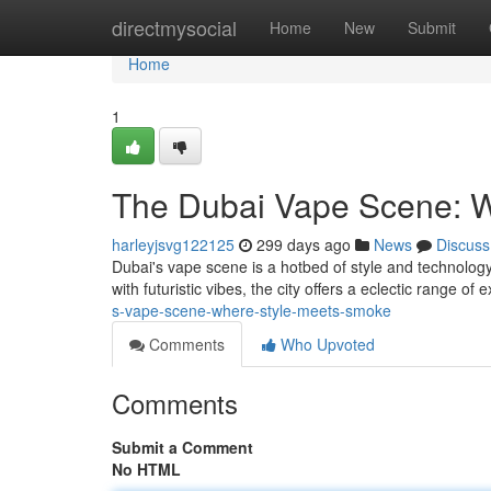
Home
directmysocial
Home
New
Submit
Home
1
The Dubai Vape Scene: 
harleyjsvg122125
299 days ago
News
Discuss
Dubai's vape scene is a hotbed of style and technology
with futuristic vibes, the city offers a eclectic range o
s-vape-scene-where-style-meets-smoke
Comments
Who Upvoted
Comments
Submit a Comment
No HTML