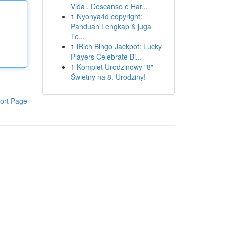
Vida , Descanso e Har...
1
Nyonya4d copyright:
Panduan Lengkap & juga
Te...
1
iRich Bingo Jackpot: Lucky
Players Celebrate Bi...
1
Komplet Urodzinowy "8" -
Świetny na 8. Urodziny!
ort Page