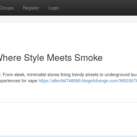
Groups
Register
Login
Where Style Meets Smoke
. From sleek, minimalist stores lining trendy streets to underground lo
f experiences for vape
https://allenitsl748589.blogofchange.com/3852307