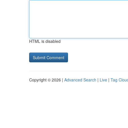
HTML is disabled
Copyright © 2026 |
Advanced Search
|
Live
|
Tag Clou