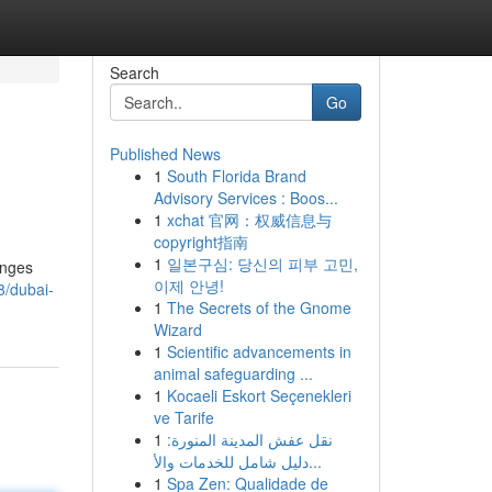
Search
Go
Published News
1
South Florida Brand
Advisory Services : Boos...
1
xchat 官网：权威信息与
copyright指南
1
일본구심: 당신의 피부 고민,
unges
이제 안녕!
8/dubai-
1
The Secrets of the Gnome
Wizard
1
Scientific advancements in
animal safeguarding ...
1
Kocaeli Eskort Seçenekleri
ve Tarife
1
نقل عفش المدينة المنورة:
دليل شامل للخدمات والأ...
1
Spa Zen: Qualidade de