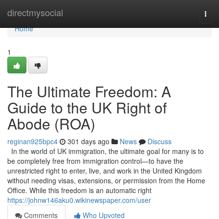
Home
directmysocial
Togg
navi
Home
1
The Ultimate Freedom: A
Guide to the UK Right of
Abode (ROA)
reginan925bpc4
301 days ago
News
Discuss
In the world of UK immigration, the ultimate goal for many is to
be completely free from immigration control—to have the
unrestricted right to enter, live, and work in the United Kingdom
without needing visas, extensions, or permission from the Home
Office. While this freedom is an automatic right
https://johnw146aku0.wikinewspaper.com/user
Comments
Who Upvoted