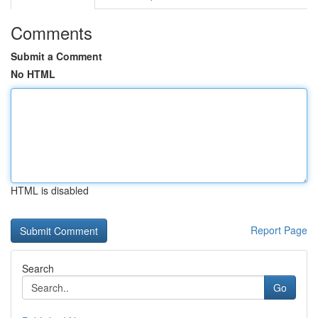
Comments
Submit a Comment
No HTML
HTML is disabled
Report Page
Search
Go