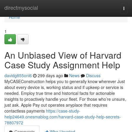
Home
directmysocial
Togg
navi
Home
1
An Unbiased View of Harvard
Case Study Assignment Help
davidg855onl6
299 days ago
News
Discuss
MyCASEConstruction helps you to generally know wherever Just
about every device is, working status and if upkeep or service is
needed. Employ true time and historical facts for actionable
insights to proactively handle your fleet. For those who’re unsure,
just ask. Apple Pay out operates anyplace that requires
contactless payments
https://case-study-
help24649.onesmablog.com/harvard-case-study-help-secrets-
78807972
Comments
Who Upvoted