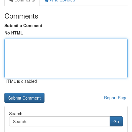
Comments
Submit a Comment
No HTML
HTML is disabled
Report Page
Search
Go