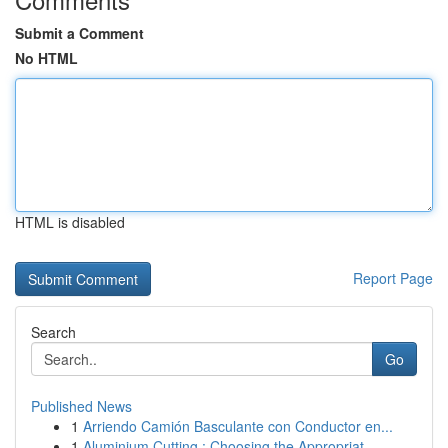
Submit a Comment
No HTML
HTML is disabled
Report Page
Search
Go
Published News
1
Arriendo Camión Basculante con Conductor en...
1
Aluminium Cutting : Choosing the Appropriat...