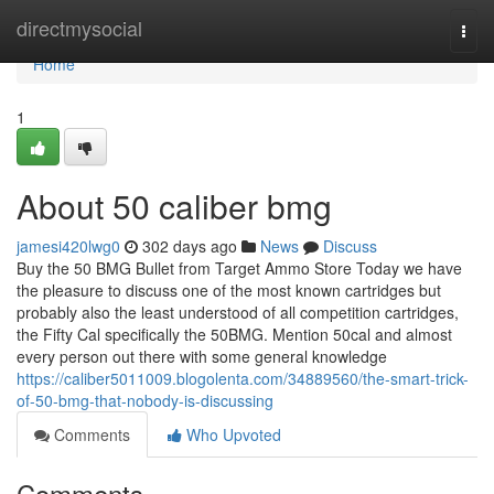
Home
directmysocial
Togg
navi
Home
1
About 50 caliber bmg
jamesi420lwg0
302 days ago
News
Discuss
Buy the 50 BMG Bullet from Target Ammo Store Today we have
the pleasure to discuss one of the most known cartridges but
probably also the least understood of all competition cartridges,
the Fifty Cal specifically the 50BMG. Mention 50cal and almost
every person out there with some general knowledge
https://caliber5011009.blogolenta.com/34889560/the-smart-trick-
of-50-bmg-that-nobody-is-discussing
Comments
Who Upvoted
Comments