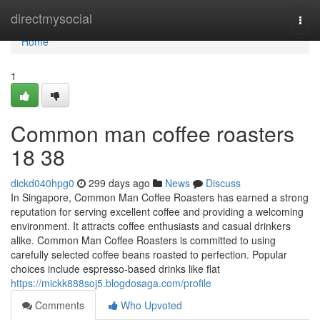
Home
directmysocial
Togg
navi
Home
1
Common man coffee roasters
18 38
dickd040hpg0
299 days ago
News
Discuss
In Singapore, Common Man Coffee Roasters has earned a strong
reputation for serving excellent coffee and providing a welcoming
environment. It attracts coffee enthusiasts and casual drinkers
alike. Common Man Coffee Roasters is committed to using
carefully selected coffee beans roasted to perfection. Popular
choices include espresso-based drinks like flat
https://mickk888soj5.blogdosaga.com/profile
Comments
Who Upvoted