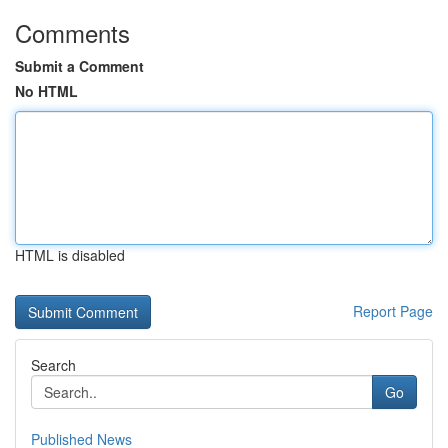
Comments
Submit a Comment
No HTML
HTML is disabled
Report Page
Search
Go
Published News