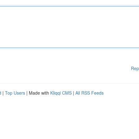
Rep
d
|
Top Users
| Made with
Kliqqi CMS
|
All RSS Feeds