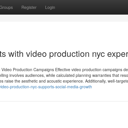
Groups
Register
Login
ts with video production nyc exper
ul Video Production Campaigns Effective video production campaigns d
ling involves audiences, while calculated planning warranties that res
s raise the aesthetic and acoustic experience. Additionally, well-targete
ideo-production-nyc-supports-social-media-growth