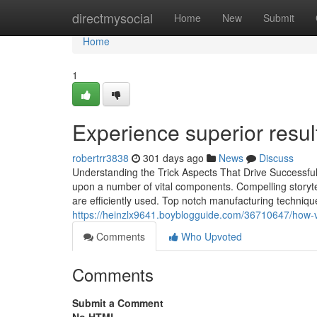
Home
directmysocial
Home
New
Submit
Home
1
Experience superior resul
robertrr3838
301 days ago
News
Discuss
Understanding the Trick Aspects That Drive Successf
upon a number of vital components. Compelling storytel
are efficiently used. Top notch manufacturing technique
https://heinzlx9641.boyblogguide.com/36710647/how-v
Comments
Who Upvoted
Comments
Submit a Comment