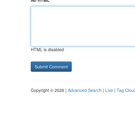
No HTML
HTML is disabled
Copyright © 2026 |
Advanced Search
|
Live
|
Tag Clou