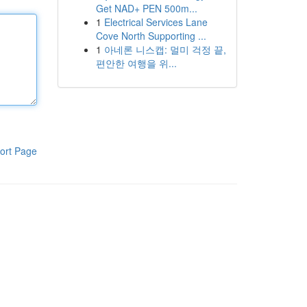
Get NAD+ PEN 500m...
1
Electrical Services Lane
Cove North Supporting ...
1
아네론 니스캡: 멀미 걱정 끝,
편안한 여행을 위...
ort Page