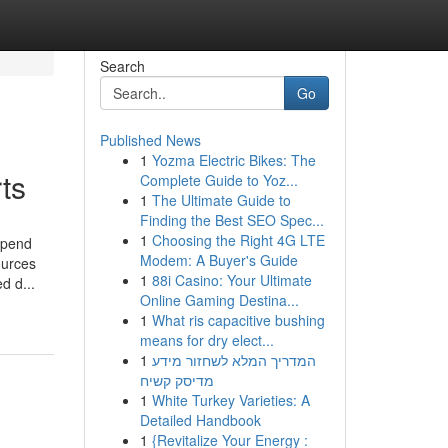
Search
Go
Published News
1
Yozma Electric Bikes: The
ts
Complete Guide to Yoz...
1
The Ultimate Guide to
Finding the Best SEO Spec...
1
Choosing the Right 4G LTE
epend
Modem: A Buyer's Guide
ources
1
88i Casino: Your Ultimate
d d...
Online Gaming Destina...
1
What ris capacitive bushing
means for dry elect...
1
המדריך המלא לשחזור מידע
מדיסק קשיח
1
White Turkey Varieties: A
Detailed Handbook
1
{Revitalize Your Energy :