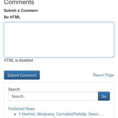
Comments
Submit a Comment
No HTML
HTML is disabled
Report Page
Search
Go
Published News
1
Hashish, Marijuana, Cannabis|Piattella, Sasso, ...