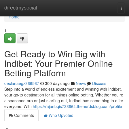
Home
directmysocial
Togg
navi
Home
1
Get Ready to Win Big with
Indibet: Your Premier Online
Betting Platform
declanaegz366567
300 days ago
News
Discuss
Step into a world of endless excitement and winning with Indibet,
your go-to destination for all things online betting. Whether you're
a seasoned pro or just starting out, Indibet has something to offer
everyone. With
https://rajanbqis733664.thenerdsblog.com/profile
Comments
Who Upvoted