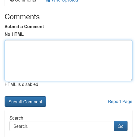
Comments
Submit a Comment
No HTML
HTML is disabled
Report Page
Search
Go