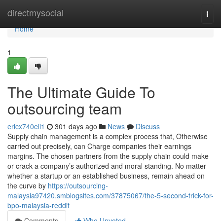
Home
directmysocial
Togg
navi
Home
1
The Ultimate Guide To
outsourcing team
ericx740eil1
301 days ago
News
Discuss
Supply chain management is a complex process that, Otherwise
carried out precisely, can Charge companies their earnings
margins. The chosen partners from the supply chain could make
or crack a company’s authorized and moral standing. No matter
whether a startup or an established business, remain ahead on
the curve by
https://outsourcing-
malaysia97420.smblogsites.com/37875067/the-5-second-trick-for-
bpo-malaysia-reddit
Comments
Who Upvoted