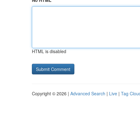
No HTML
HTML is disabled
Copyright © 2026 |
Advanced Search
|
Live
|
Tag Clou