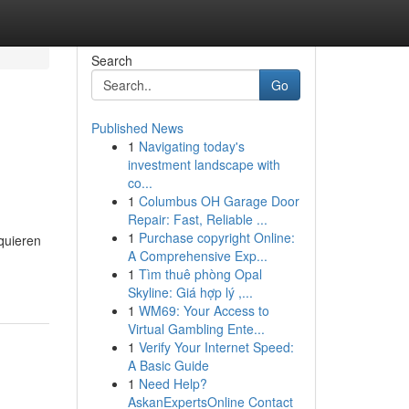
Search
Go
Published News
1
Navigating today's
investment landscape with
co...
1
Columbus OH Garage Door
Repair: Fast, Reliable ...
1
Purchase copyright Online:
quieren
A Comprehensive Exp...
1
Tìm thuê phòng Opal
Skyline: Giá hợp lý ,...
1
WM69: Your Access to
Virtual Gambling Ente...
1
Verify Your Internet Speed:
A Basic Guide
1
Need Help?
AskanExpertsOnline Contact