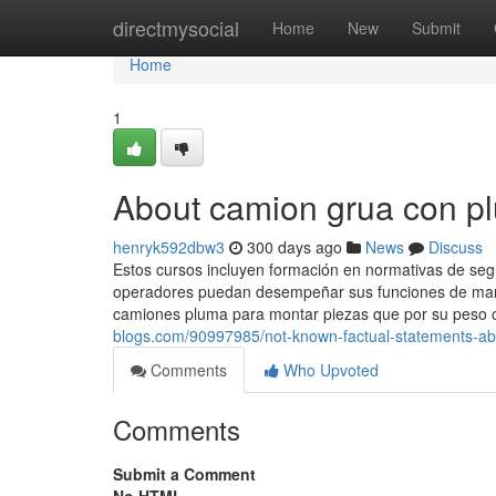
Home
directmysocial
Home
New
Submit
Home
1
About camion grua con p
henryk592dbw3
300 days ago
News
Discuss
Estos cursos incluyen formación en normativas de seg
operadores puedan desempeñar sus funciones de manera
camiones pluma para montar piezas que por su peso 
blogs.com/90997985/not-known-factual-statements-a
Comments
Who Upvoted
Comments
Submit a Comment