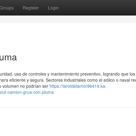
Groups
Register
Login
luma
uridad, uso de controles y mantenimiento preventivo, logrando que los
 eficiente y segura. Sectores industriales como el eólico o naval re
o volumen no podrían ser
https://tarotdelamor96419.ka-
bout-camion-grua-con-pluma