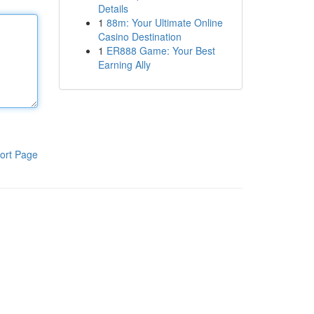
Details
1
88m: Your Ultimate Online
Casino Destination
1
ER888 Game: Your Best
Earning Ally
ort Page