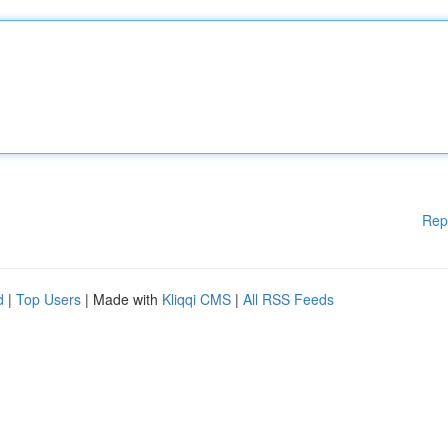
Rep
d
|
Top Users
| Made with
Kliqqi CMS
|
All RSS Feeds