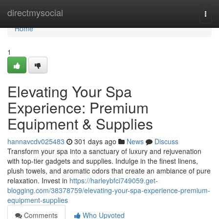
Home
directmysocial
Togg
navi
Home
1
Elevating Your Spa
Experience: Premium
Equipment & Supplies
hannavcdv025483
301 days ago
News
Discuss
Transform your spa into a sanctuary of luxury and rejuvenation
with top-tier gadgets and supplies. Indulge in the finest linens,
plush towels, and aromatic odors that create an ambiance of pure
relaxation. Invest in
https://harleybfci749059.get-
blogging.com/38378759/elevating-your-spa-experience-premium-
equipment-supplies
Comments
Who Upvoted