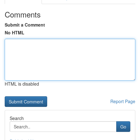
Comments
Submit a Comment
No HTML
HTML is disabled
Report Page
Search
Go