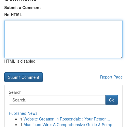
Submit a Comment
No HTML
HTML is disabled
Report Page
Search
Go
Published News
1
Website Creation in Rossendale : Your Region...
1
Aluminum Wire: A Comprehensive Guide & Scrap