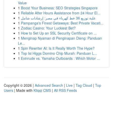
Value
1
Boost Your Business: SEO Strategies Singapore
1
Reliable After Hours Assistance from 24 Hour El...
1
علبة توزيع 36 خط كهرباء في مصر: إرشادات شامل
1
Pampanga's Finest Getaways: Best Private Vacati...
1
Zodiac Casino: Your Luckiest Bet?
1
How to Set Up an SSL Security Certificate on ...
1
Menginap Nyaman di Penginapan Dieng: Panduan
Le...
1
Spin Rewriter AI: Is It Really Worth The Hype?
1
Top Isi Higgs Domino Chip Murah: Panduan L...
1
Evinrude vs. Yamaha Outboards : Which Motor ...
Copyright © 2026 |
Advanced Search
|
Live
|
Tag Cloud
|
Top
Users
| Made with
Kliqqi CMS
|
All RSS Feeds