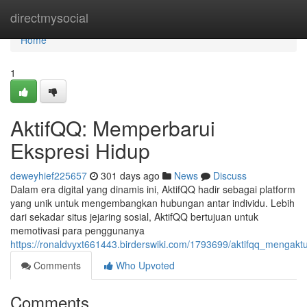
Home
directmysocial
Home
1
AktifQQ: Memperbarui
Ekspresi Hidup
deweyhief225657
301 days ago
News
Discuss
Dalam era digital yang dinamis ini, AktifQQ hadir sebagai platform
yang unik untuk mengembangkan hubungan antar individu. Lebih
dari sekadar situs jejaring sosial, AktifQQ bertujuan untuk
memotivasi para penggunanya
https://ronaldvyxt661443.birderswiki.com/1793699/aktifqq_mengaktu
Comments
Who Upvoted
Comments