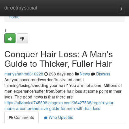
Home
directmysocial
Togg
navi
Home
1
Conquer Hair Loss: A Man's
Guide to Thicker, Fuller Hair
mariyahahmd616228
298 days ago
News
Discuss
Are you concerned/worried/frustrated about
thinning/losing/shedding your hair? You are not alone. Millions of
men experience/suffer from/battle hair loss at some point in their
lives. The good news is that there are
https://aliviankxf745608.blogoxo.com/36427538/regain-your-
mane-a-comprehensive-guide-for-men-with-hair-loss
Comments
Who Upvoted