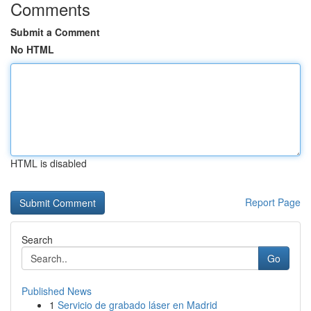
Comments
Submit a Comment
No HTML
HTML is disabled
Report Page
Search
Go
Published News
1
Servicio de grabado láser en Madrid