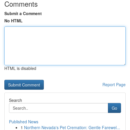
Comments
Submit a Comment
No HTML
HTML is disabled
Report Page
Search
Go
Published News
1
Northern Nevada's Pet Cremation: Gentle Farewel...