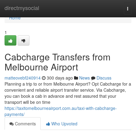
Home
directmysocial
Togg
navi
Home
1
Cabcharge Transfers from
Melbourne Airport
matteovebf240914
300 days ago
News
Discuss
Planning a trip to or from Melbourne Airport? Opt Cabcharge for a
convenient and reliable airport transfer service. Via Cabcharge,
you can book a cab in advance and rest assured that your
transport will be on time
https://taxitomelbourneairport.com.au/taxi-with-cabcharge-
payments/
Comments
Who Upvoted