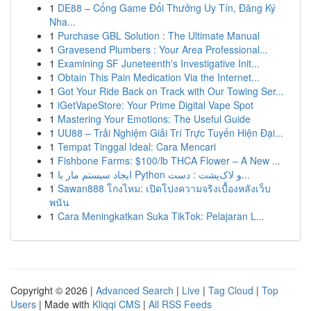
1
DE88 – Cổng Game Đổi Thưởng Uy Tín, Đăng Ký
Nha...
1
Purchase GBL Solution : The Ultimate Manual
1
Gravesend Plumbers : Your Area Professional...
1
Examining SF Juneteenth's Investigative Init...
1
Obtain This Pain Medication Via the Internet...
1
Got Your Ride Back on Track with Our Towing Ser...
1
iGetVapeStore: Your Prime Digital Vape Spot
1
Mastering Your Emotions: The Useful Guide
1
UU88 – Trải Nghiệm Giải Trí Trực Tuyến Hiện Đại...
1
Tempat Tinggal Ideal: Cara Mencari
1
Fishbone Farms: $100/lb THCA Flower – A New ...
1
ایجاد سیستم مار با Python و لاک‌پشت : دست...
1
Sawan888 โกงไหม: เปิดโปงความจริงเบื้องหลังเว็บ
พนัน
1
Cara Meningkatkan Suka TikTok: Pelajaran L...
Copyright © 2026 |
Advanced Search
|
Live
|
Tag Cloud
|
Top
Users
| Made with
Kliqqi CMS
|
All RSS Feeds