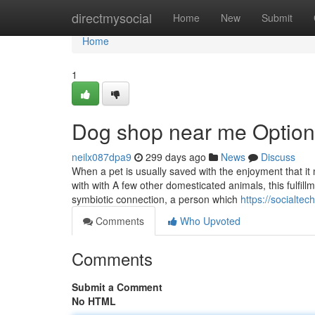
Home
directmysocial
Home
New
Submit
Home
1
Dog shop near me Option
neilx087dpa9
299 days ago
News
Discuss
When a pet is usually saved with the enjoyment that it 
with with A few other domesticated animals, this fulfil
symbiotic connection, a person which
https://socialte
Comments
Who Upvoted
Comments
Submit a Comment
No HTML