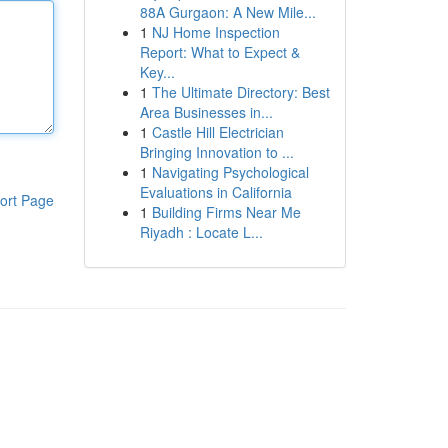
88A Gurgaon: A New Mile...
1
NJ Home Inspection
Report: What to Expect &
Key...
1
The Ultimate Directory: Best
Area Businesses in...
1
Castle Hill Electrician
Bringing Innovation to ...
1
Navigating Psychological
Evaluations in California
ort Page
1
Building Firms Near Me
Riyadh : Locate L...