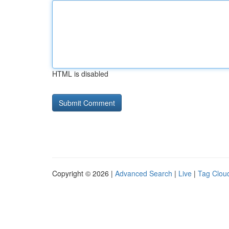
HTML is disabled
Copyright © 2026 |
Advanced Search
|
Live
|
Tag Clou