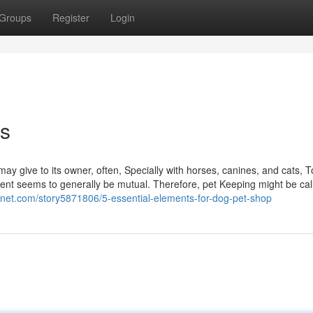
Groups
Register
Login
s
may give to its owner, often, Specially with horses, canines, and cats, 
lment seems to generally be mutual. Therefore, pet Keeping might be cal
chnet.com/story5871806/5-essential-elements-for-dog-pet-shop