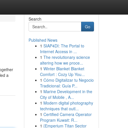
Search
Go
Published News
1
SIAP4DI: The Portal to
Internet Access in ...
1
The revolutionary science
altering how we proce...
1
Winter Blanket Blanket
Together
Comfort : Cozy Up You...
led a
1
Cómo Digitalizar tu Negocio
Tradicional: Guía P...
1
Marine Development in the
City of Mobile , A...
1
Modern digital photography
techniques that outl...
1
Certified Camera Operator
Program Kuwait: R...
1
{Emperium Titan Sector