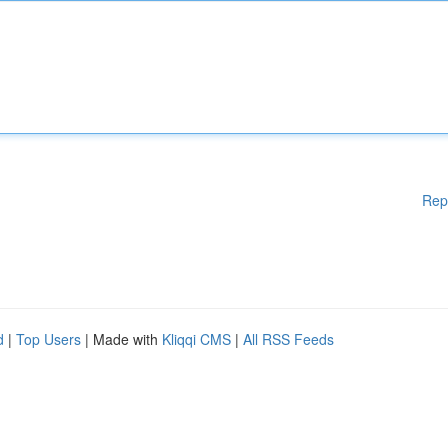
Rep
d
|
Top Users
| Made with
Kliqqi CMS
|
All RSS Feeds