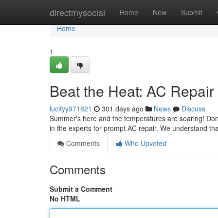
Home
directmysocial
Home
New
Submit
Home
1
Beat the Heat: AC Repair
lucifyy971821
301 days ago
News
Discuss
Summer's here and the temperatures are soaring! Don't sw
in the experts for prompt AC repair. We understand th
Comments
Who Upvoted
Comments
Submit a Comment
No HTML