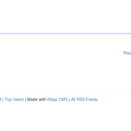
Rep
d
|
Top Users
| Made with
Kliqqi CMS
|
All RSS Feeds