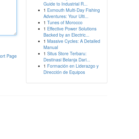
Guide to Industrial R...
1
Exmouth Multi-Day Fishing
Adventures: Your Ulti...
1
Tunes of Morocco
1
Effective Power Solutions
Backed by an Electric...
1
Massive Cycles: A Detailed
Manual
1
Situs Store Terbaru:
ort Page
Destinasi Belanja Dari...
1
Formación en Liderazgo y
Dirección de Equipos