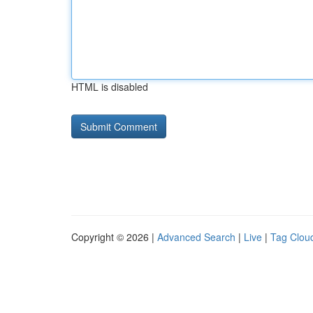
HTML is disabled
Copyright © 2026 |
Advanced Search
|
Live
|
Tag Clou