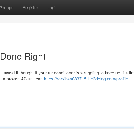
Groups
Register
Login
 Done Right
eat it though. If your air conditioner is struggling to keep up, it's tim
at a broken AC unit can
https://roryibsn683715.life3dblog.com/profile