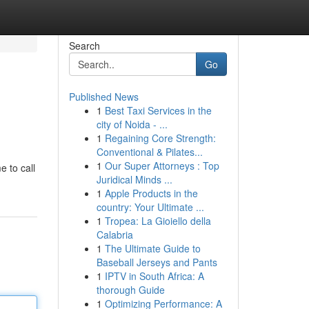
Search
Go
Published News
1
Best Taxi Services in the
city of Noida - ...
1
Regaining Core Strength:
Conventional & Pilates...
1
Our Super Attorneys : Top
e to call
Juridical Minds ...
1
Apple Products in the
country: Your Ultimate ...
1
Tropea: La Gioiello della
Calabria
1
The Ultimate Guide to
Baseball Jerseys and Pants
1
IPTV in South Africa: A
thorough Guide
1
Optimizing Performance: A