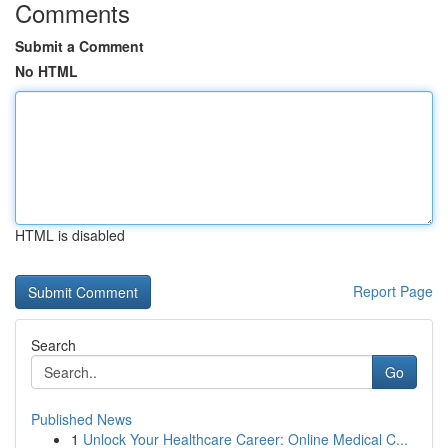
Comments
Submit a Comment
No HTML
HTML is disabled
Report Page
Search
Go
Published News
1
Unlock Your Healthcare Career: Online Medical C...