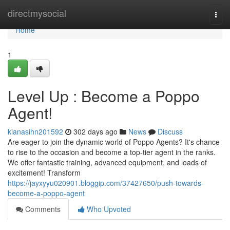
Home
directmysocial
Togg
navi
Home
1
Level Up : Become a Poppo
Agent!
kianasihn201592
302 days ago
News
Discuss
Are eager to join the dynamic world of Poppo Agents? It's chance
to rise to the occasion and become a top-tier agent in the ranks.
We offer fantastic training, advanced equipment, and loads of
excitement! Transform
https://jayxyyu020901.bloggip.com/37427650/push-towards-
become-a-poppo-agent
Comments
Who Upvoted