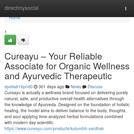
Home
directmysocial
Togg
navi
Home
1
Cureayu – Your Reliable
Associate for Organic Wellness
and Ayurvedic Therapeutic
epelia616pnd0
301 days ago
News
Discuss
Cureayu is actually a wellness brand focused on delivering purely
natural, safe, and productive overall health alternatives through
the knowledge of Ayurveda. Designed on the foundation of holistic
healing, the model aims to deliver balance to the body, thoughts,
and soul applying time-analyzed herbal formulations combined
with modern day scientific
https://www.cureayu.com/products/kutumbh-vardhak