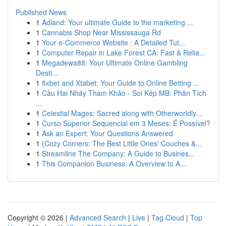
Published News
1
Adland: Your ultimate Guide to the marketing ...
1
Cannabis Shop Near Mississauga Rd
1
Your e-Commerce Website : A Detailed Tut...
1
Computer Repair in Lake Forest CA: Fast & Relia...
1
Megadewa88: Your Ultimate Online Gambling
Desti...
1
8xbet and Xtabet: Your Guide to Online Betting ...
1
Cầu Hai Nháy Tham Khảo - Soi Kép MB: Phân Tích
...
1
Celestial Mages: Sacred along with Otherworldly...
1
Curso Superior Sequencial em 3 Meses: É Possível?
1
Ask an Expert: Your Questions Answered
1
{Cozy Corners: The Best Little Ones' Couches &...
1
Streamline The Company: A Guide to Busines...
1
This Companion Business: A Overview to A...
Copyright © 2026 |
Advanced Search
|
Live
|
Tag Cloud
|
Top