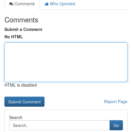
Comments
Who Upvoted
Comments
Submit a Comment
No HTML
HTML is disabled
Report Page
Search
Go