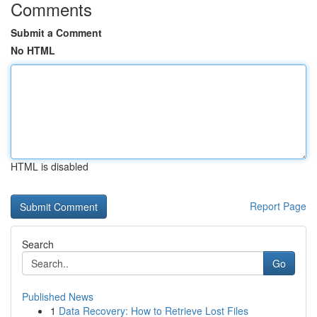
Comments
Submit a Comment
No HTML
HTML is disabled
Report Page
Search
Go
Published News
1
Data Recovery: How to Retrieve Lost Files