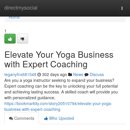
Home
directmysocial
Togg
navi
Home
1
Elevate Your Yoga Business
with Expert Coaching
teganyfnx681548
302 days ago
News
Discuss
Are you a yoga instructor seeking to expand your business?
Expert coaching can be the key to unlocking your full potential
and achieving lasting success. A skilled coach will provide you
with personalized guidance,
https://bookmarkity.com/story20510794/elevate-your-yoga-
business-with-expert-coaching
Comments
Who Upvoted