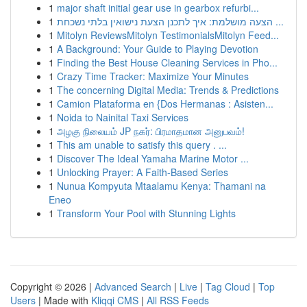
1
major shaft initial gear use in gearbox refurbi...
1
הצעה מושלמת: איך לתכנן הצעת נישואין בלתי נשכחת ...
1
Mitolyn ReviewsMitolyn TestimonialsMitolyn Feed...
1
A Background: Your Guide to Playing Devotion
1
Finding the Best House Cleaning Services in Pho...
1
Crazy Time Tracker: Maximize Your Minutes
1
The concerning Digital Media: Trends & Predictions
1
Camion Plataforma en {Dos Hermanas : Asisten...
1
Noida to Nainital Taxi Services
1
அழகு நிலையம் JP நகர்: பிரமாதமான அனுபவம்!
1
This am unable to satisfy this query . ...
1
Discover The Ideal Yamaha Marine Motor ...
1
Unlocking Prayer: A Faith-Based Series
1
Nunua Kompyuta Mtaalamu Kenya: Thamani na
Eneo
1
Transform Your Pool with Stunning Lights
Copyright © 2026 |
Advanced Search
|
Live
|
Tag Cloud
|
Top
Users
| Made with
Kliqqi CMS
|
All RSS Feeds