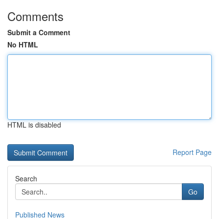
Comments
Submit a Comment
No HTML
HTML is disabled
Report Page
Search
Go
Published News