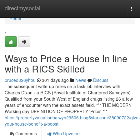
Home
directmysocial
Togg
navi
Home
1
Ways to Price a House In line
with a RICS Skilled
bruced826yho0
301 days ago
News
Discuss
The subsequent write-up relies on a task job interview with
Charles Dixon - a RICS (Royal Institute of Chartered Surveyors)
Qualified from your South West of England craigs listing 26 a few
years of encounter with the exact assets field. *** THE MODERN
Working day DEFINITION OF PROPERTY 'Price' ***
https://propertyvaluationbalwyn29506.blog5star.com/38090722/give-
your-house-benefit-a-boost
Comments
Who Upvoted