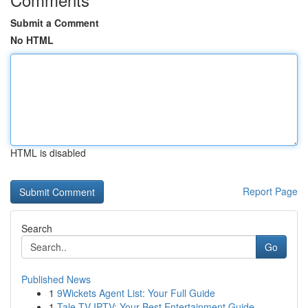
Submit a Comment
No HTML
HTML is disabled
Report Page
Search
Go
Published News
1
9Wickets Agent List: Your Full Guide
1
Tale TV IPTV: Your Best Entertainment Guide