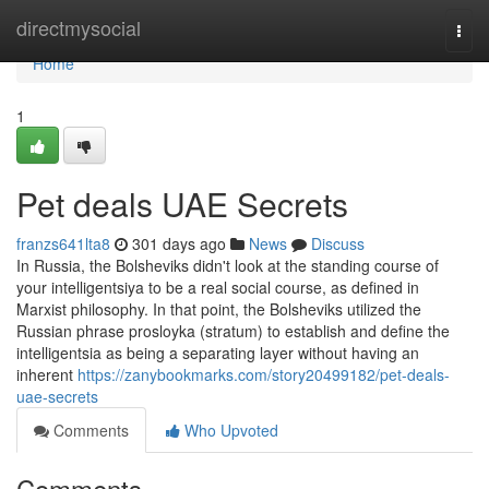
Home
directmysocial
Togg
navi
Home
1
Pet deals UAE Secrets
franzs641lta8
301 days ago
News
Discuss
In Russia, the Bolsheviks didn't look at the standing course of
your intelligentsiya to be a real social course, as defined in
Marxist philosophy. In that point, the Bolsheviks utilized the
Russian phrase prosloyka (stratum) to establish and define the
intelligentsia as being a separating layer without having an
inherent
https://zanybookmarks.com/story20499182/pet-deals-
uae-secrets
Comments
Who Upvoted
Comments