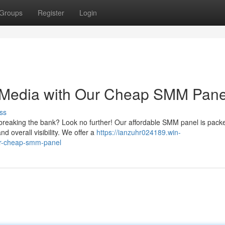
Groups
Register
Login
 Media with Our Cheap SMM Pane
ss
breaking the bank? Look no further! Our affordable SMM panel is pack
d overall visibility. We offer a
https://ianzuhr024189.win-
ur-cheap-smm-panel