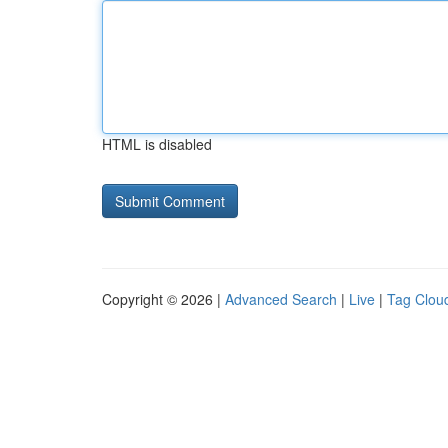
HTML is disabled
Copyright © 2026 |
Advanced Search
|
Live
|
Tag Clou