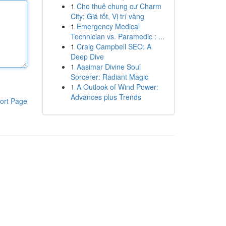
1
Cho thuê chung cư Charm
City: Giá tốt, Vị trí vàng
1
Emergency Medical
Technician vs. Paramedic : ...
1
Craig Campbell SEO: A
Deep Dive
1
Aasimar Divine Soul
Sorcerer: Radiant Magic
1
A Outlook of Wind Power:
Advances plus Trends
ort Page