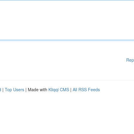
Rep
d
|
Top Users
| Made with
Kliqqi CMS
|
All RSS Feeds