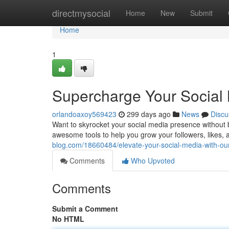
Home
directmysocial
Home
New
Submit
Home
1
Supercharge Your Social
orlandoaxoy569423
299 days ago
News
Discu
Want to skyrocket your social media presence without 
awesome tools to help you grow your followers, likes, an
blog.com/18660484/elevate-your-social-media-with-o
Comments
Who Upvoted
Comments
Submit a Comment
No HTML