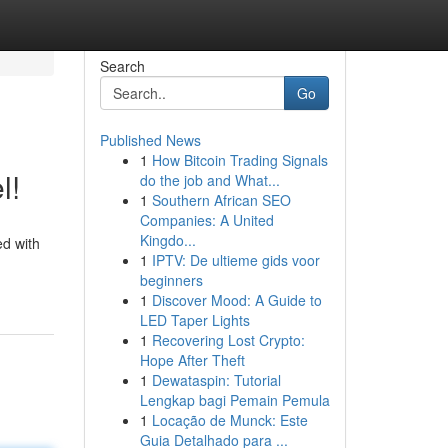
Search
Go
Published News
1
How Bitcoin Trading Signals
l!
do the job and What...
1
Southern African SEO
Companies: A United
Kingdo...
ed with
1
IPTV: De ultieme gids voor
beginners
1
Discover Mood: A Guide to
LED Taper Lights
1
Recovering Lost Crypto:
Hope After Theft
1
Dewataspin: Tutorial
Lengkap bagi Pemain Pemula
1
Locação de Munck: Este
Guia Detalhado para ...