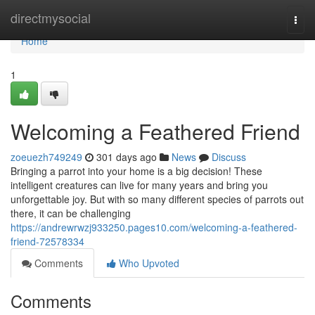
Home
directmysocial
Togg
navi
Home
1
Welcoming a Feathered Friend
zoeuezh749249
301 days ago
News
Discuss
Bringing a parrot into your home is a big decision! These
intelligent creatures can live for many years and bring you
unforgettable joy. But with so many different species of parrots out
there, it can be challenging
https://andrewrwzj933250.pages10.com/welcoming-a-feathered-
friend-72578334
Comments
Who Upvoted
Comments