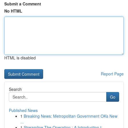
Submit a Comment
No HTML
HTML is disabled
Report Page
Search
Go
Published News
1
Breaking News: Metropolitan Government OKs New
...
1
Streamline The Operation : A Introduction t...