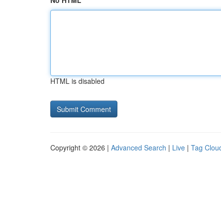
No HTML
HTML is disabled
Copyright © 2026 |
Advanced Search
|
Live
|
Tag Clou