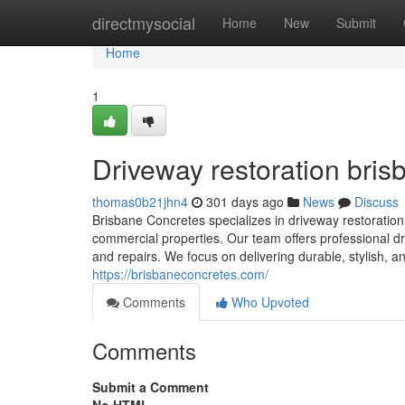
Home
directmysocial
Home
New
Submit
Home
1
Driveway restoration bris
thomas0b21jhn4
301 days ago
News
Discuss
Brisbane Concretes specializes in driveway restoration 
commercial properties. Our team offers professional dr
and repairs. We focus on delivering durable, stylish, a
https://brisbaneconcretes.com/
Comments
Who Upvoted
Comments
Submit a Comment