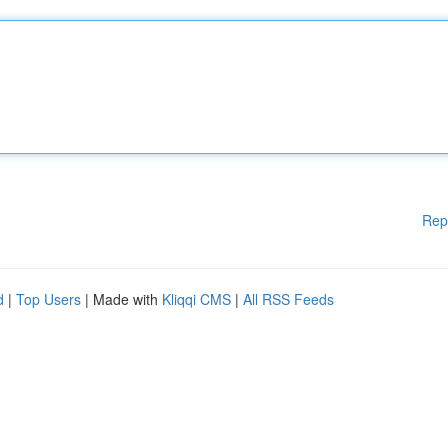
Rep
d
|
Top Users
| Made with
Kliqqi CMS
|
All RSS Feeds