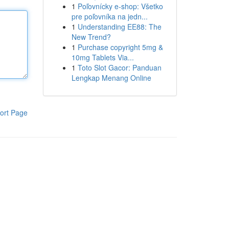
1
Poľovnícky e-shop: Všetko
pre poľovníka na jedn...
1
Understanding EE88: The
New Trend?
1
Purchase copyright 5mg &
10mg Tablets Via...
1
Toto Slot Gacor: Panduan
Lengkap Menang Online
ort Page