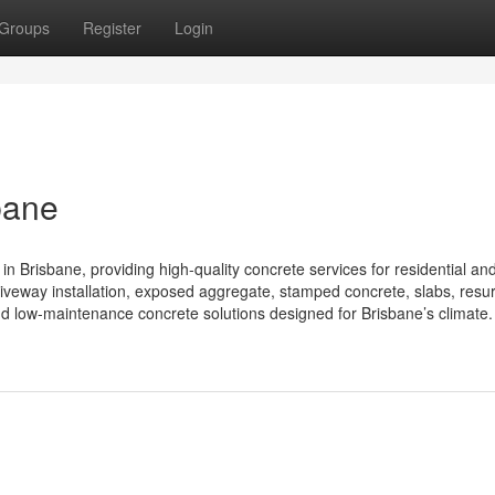
Groups
Register
Login
bane
in Brisbane, providing high-quality concrete services for residential an
iveway installation, exposed aggregate, stamped concrete, slabs, resur
nd low-maintenance concrete solutions designed for Brisbane’s climate. 