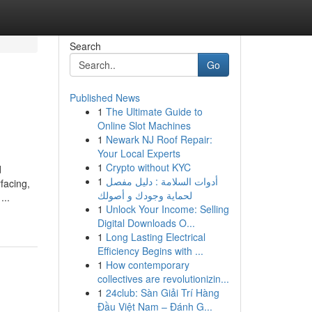
Search
Go
Published News
1
The Ultimate Guide to
Online Slot Machines
1
Newark NJ Roof Repair:
Your Local Experts
1
Crypto without KYC
d
1
أدوات السلامة : دليل مفصل
facing,
لحماية وجودك و أصولك
...
1
Unlock Your Income: Selling
Digital Downloads O...
1
Long Lasting Electrical
Efficiency Begins with ...
1
How contemporary
collectives are revolutionizin...
1
24club: Sàn Giải Trí Hàng
Đầu Việt Nam – Đánh G...