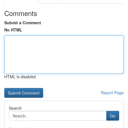
Comments
Submit a Comment
No HTML
HTML is disabled
Report Page
Search
Go