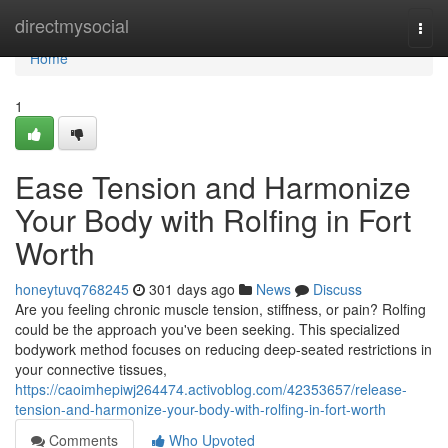
Home
directmysocial
Togg
navi
Home
1
Ease Tension and Harmonize
Your Body with Rolfing in Fort
Worth
honeytuvq768245
301 days ago
News
Discuss
Are you feeling chronic muscle tension, stiffness, or pain? Rolfing
could be the approach you've been seeking. This specialized
bodywork method focuses on reducing deep-seated restrictions in
your connective tissues,
https://caoimhepiwj264474.activoblog.com/42353657/release-
tension-and-harmonize-your-body-with-rolfing-in-fort-worth
Comments
Who Upvoted