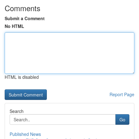
Comments
Submit a Comment
No HTML
HTML is disabled
Report Page
Search
Go
Published News