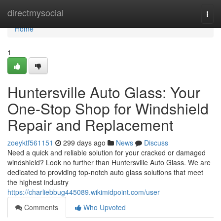
Home
directmysocial
Togg
navi
Home
1
Huntersville Auto Glass: Your
One-Stop Shop for Windshield
Repair and Replacement
zoeyktf561151
299 days ago
News
Discuss
Need a quick and reliable solution for your cracked or damaged
windshield? Look no further than Huntersville Auto Glass. We are
dedicated to providing top-notch auto glass solutions that meet
the highest industry
https://charliebbug445089.wikimidpoint.com/user
Comments
Who Upvoted