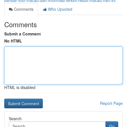
bandar-toto-macau-dan-informasi-terkini-result-macau-hari-ini
Comments
Who Upvoted
Comments
Submit a Comment
No HTML
HTML is disabled
Report Page
Search
Go