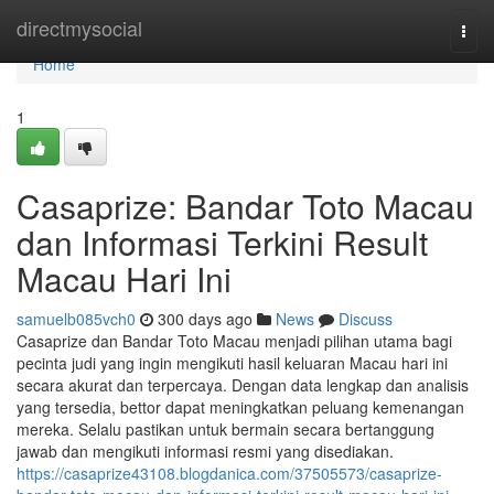
Home
directmysocial
Togg
navi
Home
1
Casaprize: Bandar Toto Macau
dan Informasi Terkini Result
Macau Hari Ini
samuelb085vch0
300 days ago
News
Discuss
Casaprize dan Bandar Toto Macau menjadi pilihan utama bagi
pecinta judi yang ingin mengikuti hasil keluaran Macau hari ini
secara akurat dan terpercaya. Dengan data lengkap dan analisis
yang tersedia, bettor dapat meningkatkan peluang kemenangan
mereka. Selalu pastikan untuk bermain secara bertanggung
jawab dan mengikuti informasi resmi yang disediakan.
https://casaprize43108.blogdanica.com/37505573/casaprize-