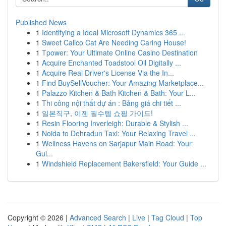
Published News
1
Identifying a Ideal Microsoft Dynamics 365 ...
1
Sweet Calico Cat Are Needing Caring House!
1
Tpower: Your Ultimate Online Casino Destination
1
Acquire Enchanted Toadstool Oil Digitally ...
1
Acquire Real Driver's License Via the In...
1
Find BuySellVoucher: Your Amazing Marketplace...
1
Palazzo Kitchen & Bath Kitchen & Bath: Your L...
1
Thi công nội thất dự án : Bảng giá chi tiết ...
1
일본직구, 이젠 필수템 쇼핑 가이드!
1
Resin Flooring Inverleigh: Durable & Stylish ...
1
Noida to Dehradun Taxi: Your Relaxing Travel ...
1
Wellness Havens on Sarjapur Main Road: Your
Gui...
1
Windshield Replacement Bakersfield: Your Guide ...
Copyright © 2026 |
Advanced Search
|
Live
|
Tag Cloud
|
Top