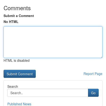
Comments
Submit a Comment
No HTML
HTML is disabled
Report Page
Search
Go
Published News