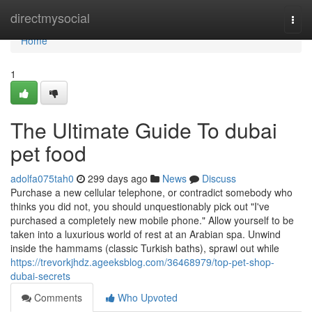
Home
directmysocial
Togg
navi
Home
1
The Ultimate Guide To dubai
pet food
adolfa075tah0
299 days ago
News
Discuss
Purchase a new cellular telephone, or contradict somebody who
thinks you did not, you should unquestionably pick out "I've
purchased a completely new mobile phone." Allow yourself to be
taken into a luxurious world of rest at an Arabian spa. Unwind
inside the hammams (classic Turkish baths), sprawl out while
https://trevorkjhdz.ageeksblog.com/36468979/top-pet-shop-
dubai-secrets
Comments
Who Upvoted