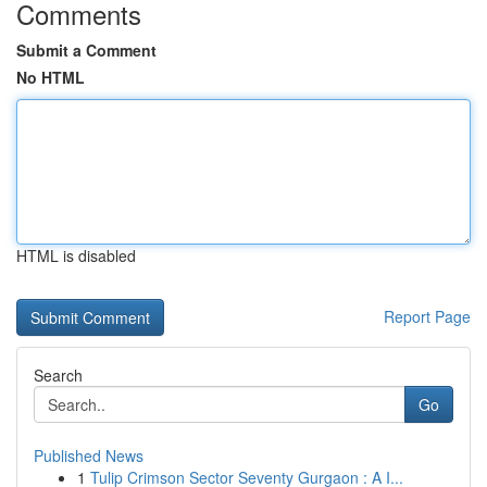
Comments
Submit a Comment
No HTML
HTML is disabled
Report Page
Search
Go
Published News
1
Tulip Crimson Sector Seventy Gurgaon : A I...