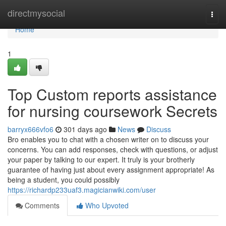
Home
directmysocial
Togg
navi
Home
1
Top Custom reports assistance
for nursing coursework Secrets
barryx666vfo6
301 days ago
News
Discuss
Bro enables you to chat with a chosen writer on to discuss your
concerns. You can add responses, check with questions, or adjust
your paper by talking to our expert. It truly is your brotherly
guarantee of having just about every assignment appropriate! As
being a student, you could possibly
https://richardp233uaf3.magicianwiki.com/user
Comments
Who Upvoted