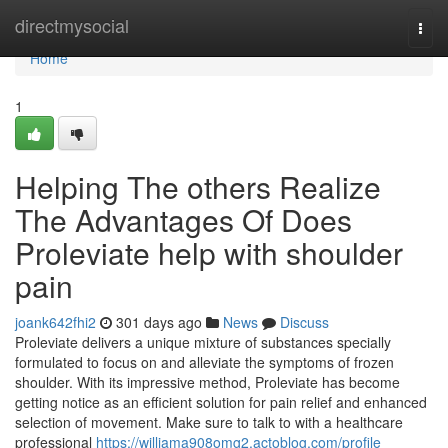
Home
directmysocial
Togg
navi
Home
1
Helping The others Realize
The Advantages Of Does
Proleviate help with shoulder
pain
joank642fhi2
301 days ago
News
Discuss
Proleviate delivers a unique mixture of substances specially
formulated to focus on and alleviate the symptoms of frozen
shoulder. With its impressive method, Proleviate has become
getting notice as an efficient solution for pain relief and enhanced
selection of movement. Make sure to talk to with a healthcare
professional
https://williama908omg2.actoblog.com/profile