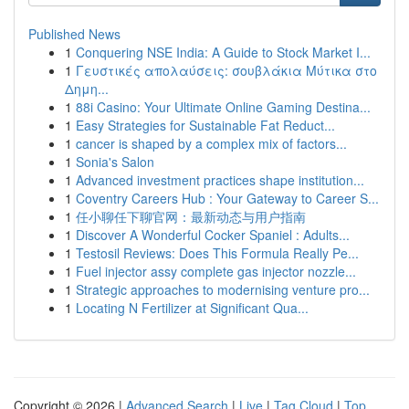
Published News
1
Conquering NSE India: A Guide to Stock Market I...
1
Γευστικές απολαύσεις: σουβλάκια Μύτικα στο
Δημη...
1
88i Casino: Your Ultimate Online Gaming Destina...
1
Easy Strategies for Sustainable Fat Reduct...
1
cancer is shaped by a complex mix of factors...
1
Sonia's Salon
1
Advanced investment practices shape institution...
1
Coventry Careers Hub : Your Gateway to Career S...
1
任小聊任下聊官网：最新动态与用户指南
1
Discover A Wonderful Cocker Spaniel : Adults...
1
Testosil Reviews: Does This Formula Really Pe...
1
Fuel injector assy complete gas injector nozzle...
1
Strategic approaches to modernising venture pro...
1
Locating N Fertilizer at Significant Qua...
Copyright © 2026 |
Advanced Search
|
Live
|
Tag Cloud
|
Top