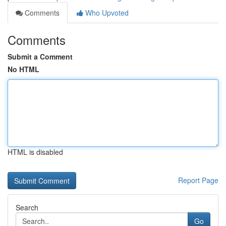
Comments
Who Upvoted
Comments
Submit a Comment
No HTML
HTML is disabled
Report Page
Search
Go