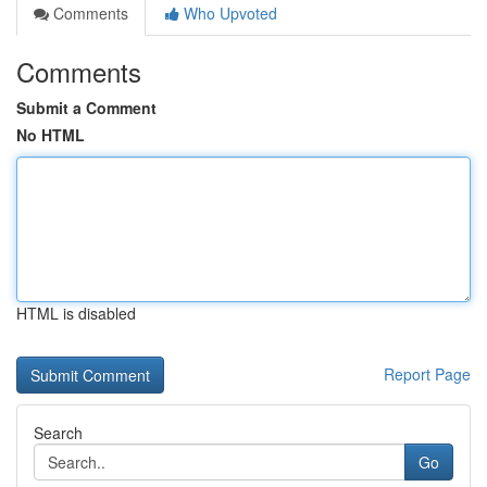
Comments
Who Upvoted
Comments
Submit a Comment
No HTML
HTML is disabled
Report Page
Search
Go