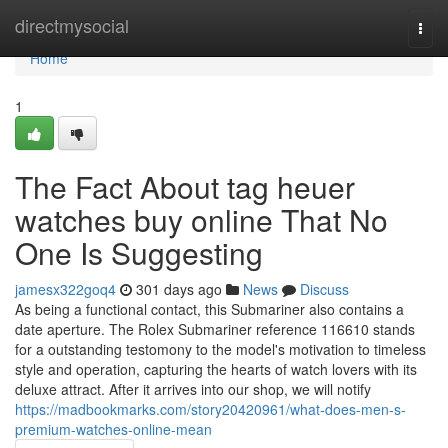
Home
directmysocial
Togg
navi
Home
1
The Fact About tag heuer
watches buy online That No
One Is Suggesting
jamesx322goq4
301 days ago
News
Discuss
As being a functional contact, this Submariner also contains a
date aperture. The Rolex Submariner reference 116610 stands
for a outstanding testomony to the model's motivation to timeless
style and operation, capturing the hearts of watch lovers with its
deluxe attract. After it arrives into our shop, we will notify
https://madbookmarks.com/story20420961/what-does-men-s-
premium-watches-online-mean