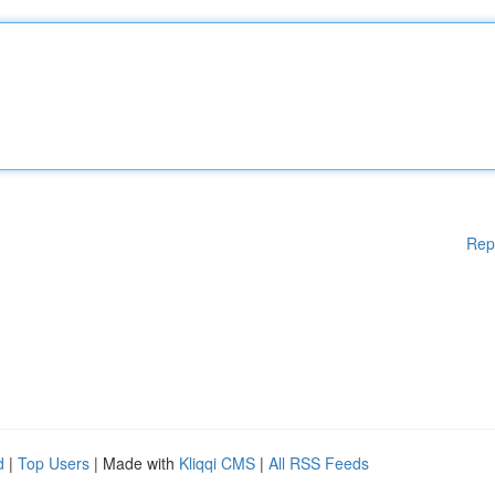
Rep
d
|
Top Users
| Made with
Kliqqi CMS
|
All RSS Feeds