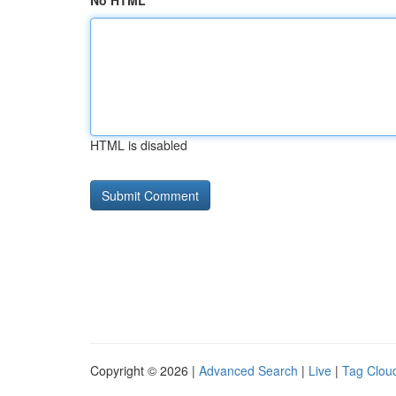
No HTML
HTML is disabled
Copyright © 2026 |
Advanced Search
|
Live
|
Tag Clou