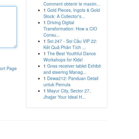
Comment obtenir le maxim...
1
Gold Pieces, Ingots & Gold
Stock: A Collector's...
1
Driving Digital
Transformation: How a CIO
Consu...
1
Soi 247 - Soi Cầu VIP 22:
Kết Quả Phân Tích ...
1
The Best Youthful Dance
Workshops for Kids!
1
Gnss receiver tablet Exhibit
ort Page
and steering Manag...
1
Dewa212: Panduan Detail
untuk Pemula
1
Mayur City, Sector 27,
Jhajjar Your Ideal H...