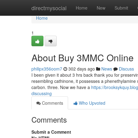
Home
directmysocial
Home
New
Submit
Home
1
About Buy 3MMC Online
philipx356oom7
302 days ago
News
Discuss
I been given it about 3 hrs back thank you for preser
resembling cathinone, it possesses a phenethylamine sp
carbon. three. Now we have a
https://brooksykquy.bl
discussing
Comments
Who Upvoted
Comments
Submit a Comment