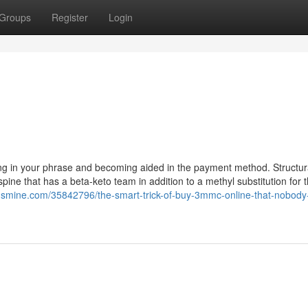
Groups
Register
Login
ving in your phrase and becoming aided in the payment method. Structur
ine that has a beta-keto team in addition to a methyl substitution for 
ogsmine.com/35842796/the-smart-trick-of-buy-3mmc-online-that-nobody-