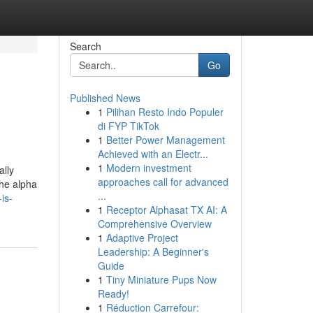
Search
Go
Published News
1
Pilihan Resto Indo Populer
di FYP TikTok
1
Better Power Management
Achieved with an Electr...
1
Modern investment
ally
approaches call for advanced
the alpha
...
is-
1
Receptor Alphasat TX AI: A
Comprehensive Overview
1
Adaptive Project
Leadership: A Beginner's
Guide
1
Tiny Miniature Pups Now
Ready!
1
Réduction Carrefour: