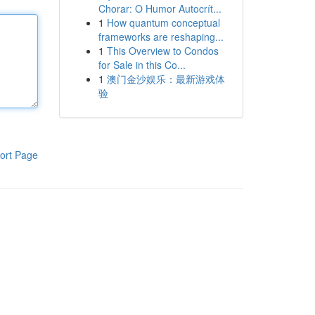
Chorar: O Humor Autocrít...
1
How quantum conceptual
frameworks are reshaping...
1
This Overview to Condos
for Sale in this Co...
1
澳门金沙娱乐：最新游戏体
验
ort Page