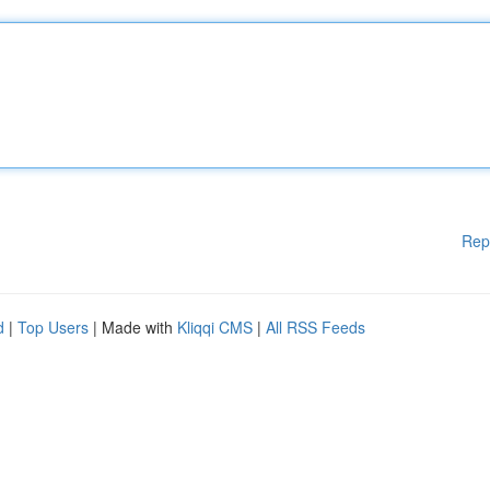
Rep
d
|
Top Users
| Made with
Kliqqi CMS
|
All RSS Feeds