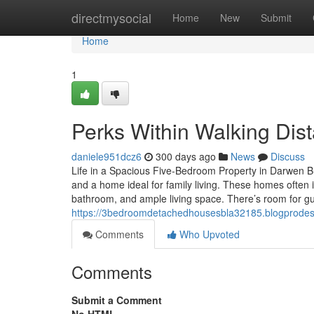
Home
directmysocial
Home
New
Submit
Home
1
Perks Within Walking Dis
daniele951dcz6
300 days ago
News
Discuss
Life in a Spacious Five-Bedroom Property in Darwen 
and a home ideal for family living. These homes often
bathroom, and ample living space. There’s room for gu
https://3bedroomdetachedhousesbla32185.blogprodes
Comments
Who Upvoted
Comments
Submit a Comment