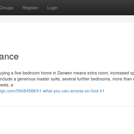
Groups
Register
Login
tance
Buying a five-bedroom home in Darwen means extra room, increased op
 include a generous master suite, several further bedrooms, more than
ests, a
ign.com/59084588/h1-what-you-can-access-on-foot-h1