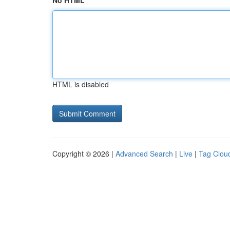
No HTML
HTML is disabled
Copyright © 2026 |
Advanced Search
|
Live
|
Tag Clou