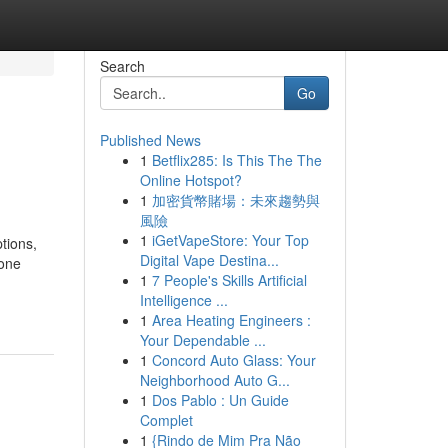
Search
Go
Published News
1
Betflix285: Is This The The
Online Hotspot?
1
加密貨幣賭場：未來趨勢與
風險
1
iGetVapeStore: Your Top
tions,
Digital Vape Destina...
 one
1
7 People's Skills Artificial
Intelligence ...
1
Area Heating Engineers :
Your Dependable ...
1
Concord Auto Glass: Your
Neighborhood Auto G...
1
Dos Pablo : Un Guide
Complet
1
{Rindo de Mim Pra Não