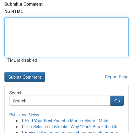
Submit a Comment
No HTML
HTML is disabled
Report Page
Search
Go
Published News
1
Find Your Best Yamaha Marine Motor : Motor...
1
The Science of Streaks: Why "Don't Break the Ch...
1
How efficient management changes contemporary