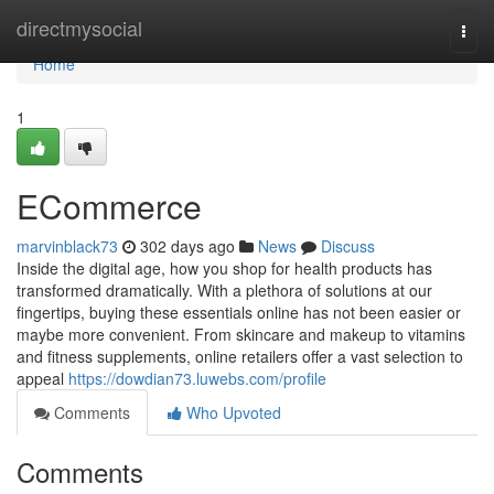
Home
directmysocial
Togg
navi
Home
1
ECommerce
marvinblack73
302 days ago
News
Discuss
Inside the digital age, how you shop for health products has
transformed dramatically. With a plethora of solutions at our
fingertips, buying these essentials online has not been easier or
maybe more convenient. From skincare and makeup to vitamins
and fitness supplements, online retailers offer a vast selection to
appeal
https://dowdian73.luwebs.com/profile
Comments
Who Upvoted
Comments