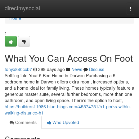
Home
directmysocial
Togg
navi
Home
1
What You Can Access On Foot
tonyx840ccb7
299 days ago
News
Discuss
Settling into Your 5 Bed Home in Darwen Purchasing a 5-
bedroom home in Darwen offers extra room, increased options,
and a home ideal for family living. These homes typically feature a
generous master suite, several further bedrooms, more than one
bathroom, and open living space. There’s the option to host,
https://builders11986.blue-blogs.com/45574751/h1-perks-within-
walking-distance-h1
Comments
Who Upvoted
Comments