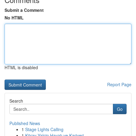
Submit a Comment
No HTML
HTML is disabled
Report Page
Search
Go
Published News
1
Stage Lights Calling
1
Köray Yalçin Hayatı ve Kariyeri