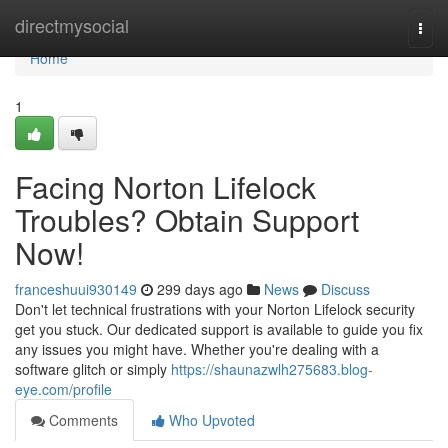
Home
directmysocial
Togg
navi
Home
1
Facing Norton Lifelock
Troubles? Obtain Support
Now!
franceshuui930149
299 days ago
News
Discuss
Don't let technical frustrations with your Norton Lifelock security
get you stuck. Our dedicated support is available to guide you fix
any issues you might have. Whether you're dealing with a
software glitch or simply
https://shaunazwlh275683.blog-
eye.com/profile
Comments
Who Upvoted