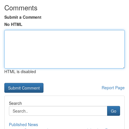
Comments
Submit a Comment
No HTML
HTML is disabled
Report Page
Search
Go
Published News