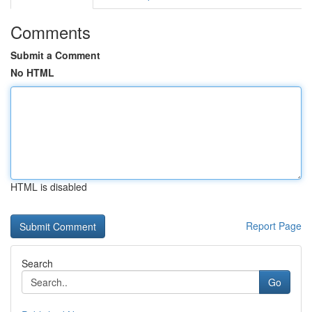
Comments
Submit a Comment
No HTML
HTML is disabled
Report Page
Search
Go