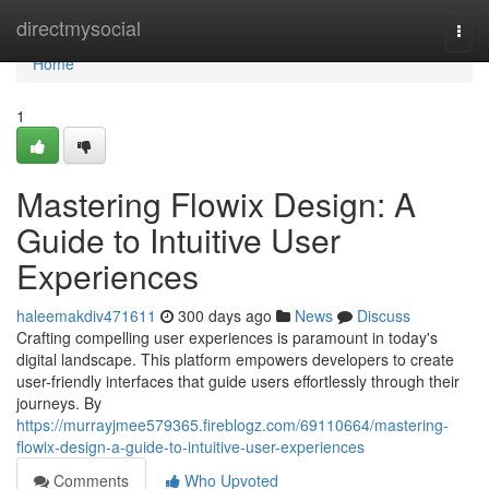
Home
directmysocial
Togg
navi
Home
1
Mastering Flowix Design: A
Guide to Intuitive User
Experiences
haleemakdiv471611
300 days ago
News
Discuss
Crafting compelling user experiences is paramount in today's
digital landscape. This platform empowers developers to create
user-friendly interfaces that guide users effortlessly through their
journeys. By
https://murrayjmee579365.fireblogz.com/69110664/mastering-
flowix-design-a-guide-to-intuitive-user-experiences
Comments
Who Upvoted