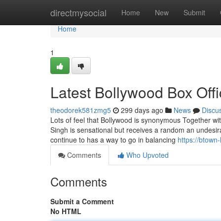
Home
directmysocial
Home
New
Submit
Home
1
Latest Bollywood Box Offi
theodorek581zmg5
299 days ago
News
Discu
Lots of feel that Bollywood is synonymous Together with
Singh is sensational but receives a random an undesi
continue to has a way to go in balancing
https://btown
Comments
Who Upvoted
Comments
Submit a Comment
No HTML