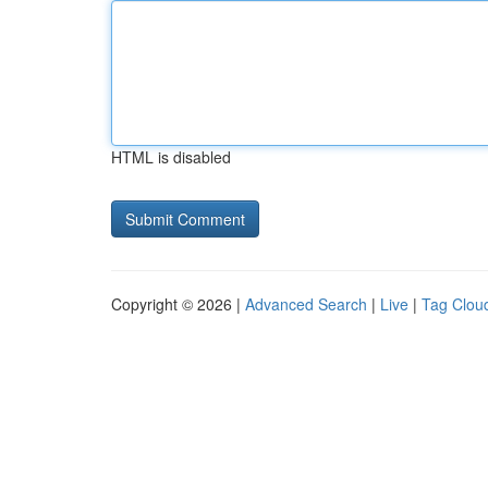
HTML is disabled
Copyright © 2026 |
Advanced Search
|
Live
|
Tag Clou