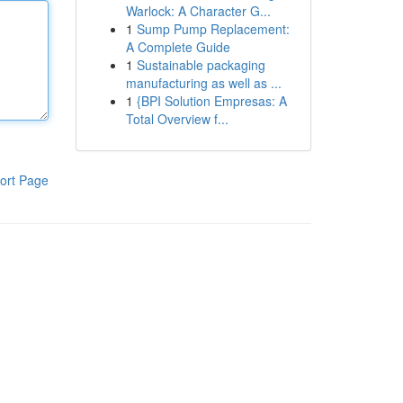
Warlock: A Character G...
1
Sump Pump Replacement:
A Complete Guide
1
Sustainable packaging
manufacturing as well as ...
1
{BPI Solution Empresas: A
Total Overview f...
ort Page