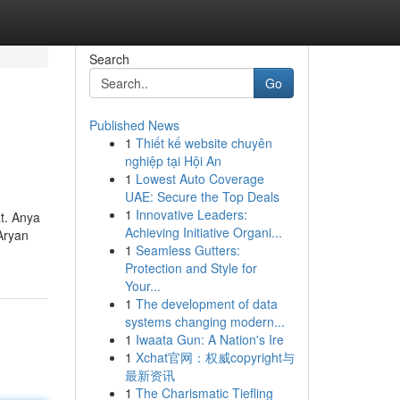
Search
Go
Published News
1
Thiết kế website chuyên
nghiệp tại Hội An
1
Lowest Auto Coverage
UAE: Secure the Top Deals
1
Innovative Leaders:
at. Anya
Achieving Initiative Organi...
Aryan
1
Seamless Gutters:
Protection and Style for
Your...
1
The development of data
systems changing modern...
1
Iwaata Gun: A Nation's Ire
1
Xchat官网：权威copyright与
最新资讯
1
The Charismatic Tiefling