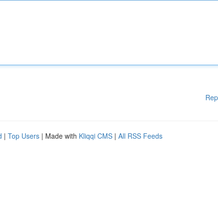
Rep
d
|
Top Users
| Made with
Kliqqi CMS
|
All RSS Feeds