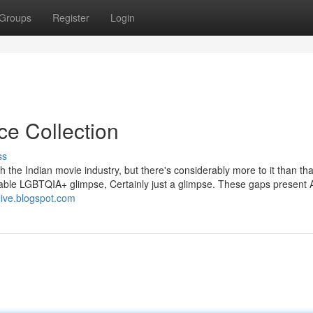
Groups
Register
Login
ce Collection
ss
 the Indian movie industry, but there's considerably more to it than th
rable LGBTQIA+ glimpse, Certainly just a glimpse. These gaps present 
-live.blogspot.com