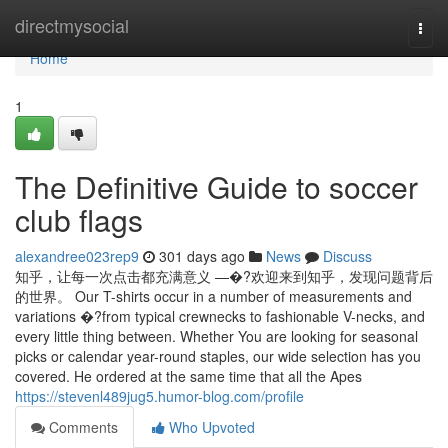
Home
directmysocial
Togg
navi
Home
1
The Definitive Guide to soccer
club flags
alexandree023rep9
301 days ago
News
Discuss
知乎，让每一次点击都充满意义 —�?欢迎来到知乎，发现问题背后
的世界。 Our T-shirts occur in a number of measurements and
variations �?from typical crewnecks to fashionable V-necks, and
every little thing between. Whether You are looking for seasonal
picks or calendar year-round staples, our wide selection has you
covered. He ordered at the same time that all the Apes
https://stevenl489jug5.humor-blog.com/profile
Comments
Who Upvoted