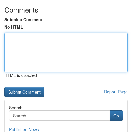
Comments
Submit a Comment
No HTML
HTML is disabled
Report Page
Search
Go
Published News