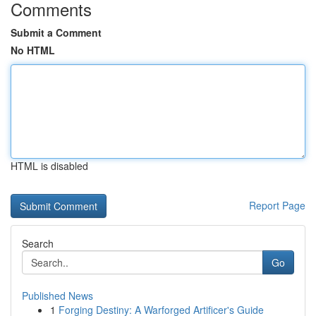
Comments
Submit a Comment
No HTML
HTML is disabled
Report Page
Search
Go
Published News
1
Forging Destiny: A Warforged Artificer's Guide